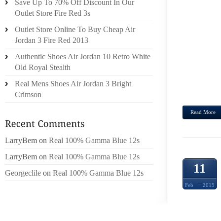
Save Up To 70% Off Discount In Our
LEAST
Outlet Store Fire Red 3s
AND R
Outlet Store Online To Buy Cheap Air
FRYIN
Jordan 3 Fire Red 2013
AS,U
START
Authentic Shoes Air Jordan 10 Retro White
AWAK
Old Royal Stealth
PROP
Real Mens Shoes Air Jordan 3 Bright
10G...
Crimson
Read More
LarryBem
on
Real 100% Gamma Blue 12s
LarryBem
on
Real 100% Gamma Blue 12s
11
Georgeclile
on
Real 100% Gamma Blue 12s
Feb
2015