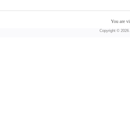
You are vi
Copyright © 2026 A