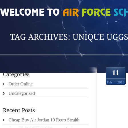
HOME
»
POSTS TAGGED 'UNIQUE UGGS BO'
11
Feb
2015
Order Online
Uncategorized
PEPPE
AVAI
Cheap Buy Air Jordan 10 Retro Stealth
SALAD