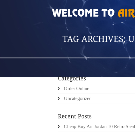
HOME
»
POSTS TAGGED 'UGGS CARDY BO
Order Online
Uncategorized
Cheap Buy Air Jordan 10 Retro Steal