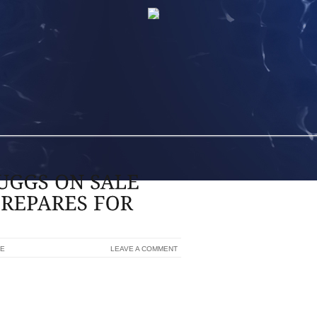
NE
LEAVE A COMMENT
 MATCHES,CHEETAH PRINT UGGS ON
ESTONE STADIUM IN AKRON AND WHERE
G, GARDEN AND BRUSHING SOME IN