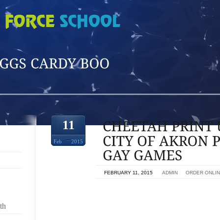
O'
11
Feb
2015
ON
FEBRUARY 11, 2015
BY
ADMIN
IN
ORDER ONLI
TOWN OF AKRON PREPS TO GAIN HOMOSEXUAL
th
SALE AKRON SATURDAY WAS A BUSY TIME AT FIR
VOLUNTEERS THEY WERE PAINTER,SHORT UG