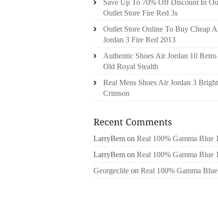
Save Up To 70% Off Discount In Ou
Outlet Store Fire Red 3s
Outlet Store Online To Buy Cheap A
Jordan 3 Fire Red 2013
Authentic Shoes Air Jordan 10 Retro
Old Royal Stealth
Real Mens Shoes Air Jordan 3 Bright
Crimson
LarryBem
on
Real 100% Gamma Blue 
LarryBem
on
Real 100% Gamma Blue 
Georgeclile
on
Real 100% Gamma Blue