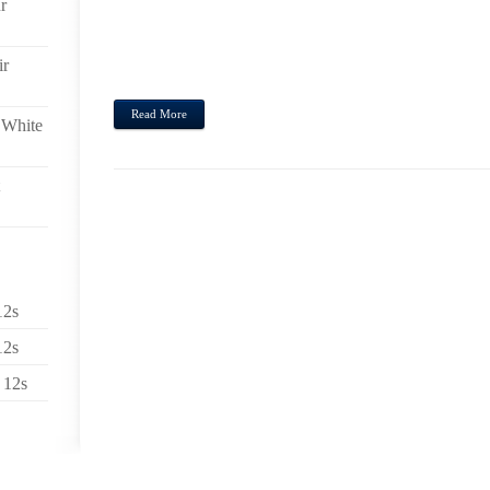
r
PLANNING THE PARTICULAR 2014 HOMOSEXUAL APP
FILLED ACTIVITIES JUST THAT NEEDED TO BE
APPLICATIONS TO SIMPLY COME AND STILL HA
ir
ORDER THAT INDIVIDUALS LOOKING AFTER ALL OF
Read More
 White
12s
12s
 12s