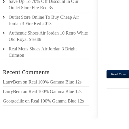
Save Up To 70% Off Discount In Our
POTEN
Outlet Store Fire Red 3s
MIKUN
Outlet Store Online To Buy Cheap Air
FIRS
Jordan 3 Fire Red 2013
SACRA
Authentic Shoes Air Jordan 10 Retro White
VACA
Old Royal Stealth
WEBS
WITHI
Real Mens Shoes Air Jordan 3 Bright
MEAL
Crimson
ARAI,U
Read More
LarryBem
on
Real 100% Gamma Blue 12s
LarryBem
on
Real 100% Gamma Blue 12s
Georgeclile
on
Real 100% Gamma Blue 12s