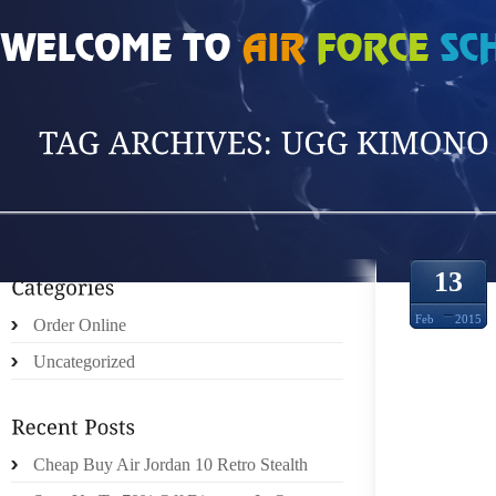
HOME
»
POSTS TAGGED 'UGG KIMONO'
13
Feb
2015
Order Online
Uncategorized
MIKUN
Cheap Buy Air Jordan 10 Retro Stealth
NIP