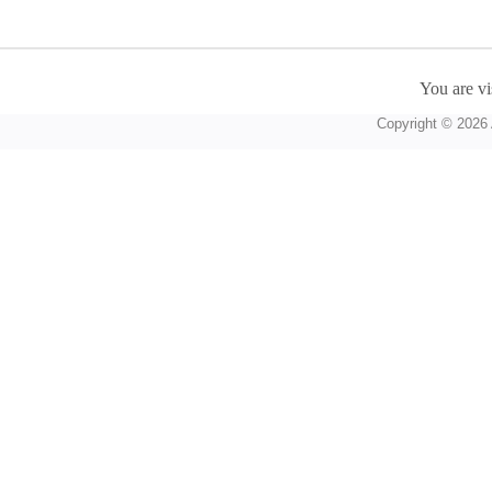
You are vi
Copyright © 2026 A