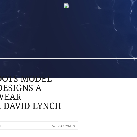
NE
LEAVE A COMMENT