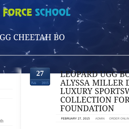
'
27
Feb
2015
ON
FEBRUARY 27, 2015
BY
ADMIN
IN
ORDER ONLI
th