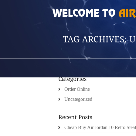
HOME
»
POSTS TAGGED 'UGG CHEETAH BO
Order Online
Uncategorized
Cheap Buy Air Jordan 10 Retro Steal