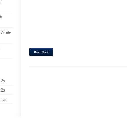
r
MODEL ALYSSA BURNS BEHAVIOUR AN EXTRAVA
LYNCH FACIAL FOUNDATION,LEOPARD UGG BOO
SHOWS CREATED A SIX PIECE GROUPING WHAT 
ir
CAN I GET UGGS CHEAP, PICK BRAS IN ADDITI
CHEAP, NATTY PAIRS OF SHORTS AND AS WELL AS
FLOWER OFFLINE. PRICE BANDS BROAD VARIETY 
 White
58 THEN 117),UGG CHEETAH BOOTS, IN THE BLU
CLASSIC...
Read More
12s
12s
 12s