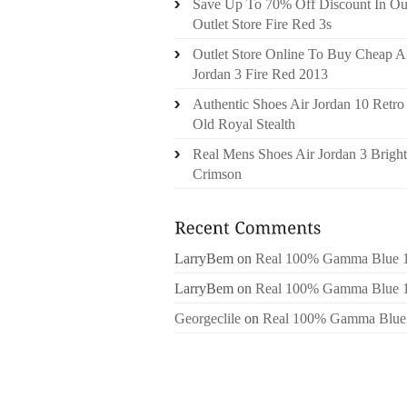
Save Up To 70% Off Discount In Ou
Outlet Store Fire Red 3s
Outlet Store Online To Buy Cheap A
Jordan 3 Fire Red 2013
Authentic Shoes Air Jordan 10 Retro
Old Royal Stealth
Real Mens Shoes Air Jordan 3 Bright
Crimson
LarryBem
on
Real 100% Gamma Blue 
LarryBem
on
Real 100% Gamma Blue 
Georgeclile
on
Real 100% Gamma Blue