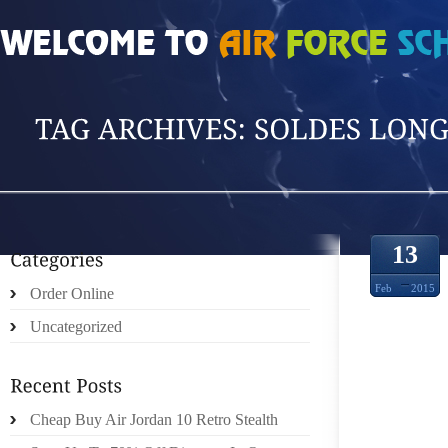
HOME
»
POSTS TAGGED 'SOLDES LONGCHA'
13
Feb
2015
Order Online
Uncategorized
FINGE
Cheap Buy Air Jordan 10 Retro Stealth
THINK