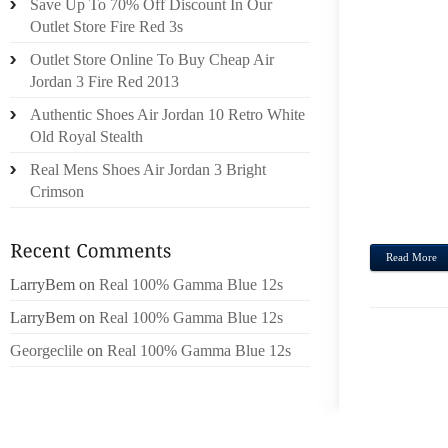
Save Up To 70% Off Discount In Our
THEF
Outlet Store Fire Red 3s
LONG
Outlet Store Online To Buy Cheap Air
PREV
Jordan 3 Fire Red 2013
INDIV
Authentic Shoes Air Jordan 10 Retro White
AND 
Old Royal Stealth
LONGC
YOUR 
Real Mens Shoes Air Jordan 3 Bright
THE R
Crimson
SCANN
Read More
LarryBem
on
Real 100% Gamma Blue 12s
LarryBem
on
Real 100% Gamma Blue 12s
Georgeclile
on
Real 100% Gamma Blue 12s