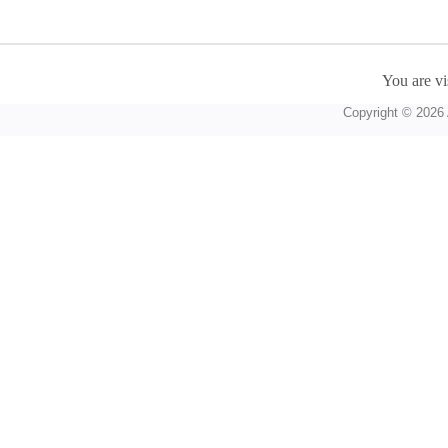
You are vi
Copyright © 2026 A