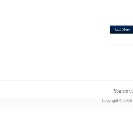
OF WI
GOOD
COSME
Read More
You are vi
Copyright © 2026 A