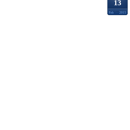
13
Feb
2015
LVMH
FORB
PRIC
CATAL
HENN
ENGL
ENTER
TO LU
ACTIV