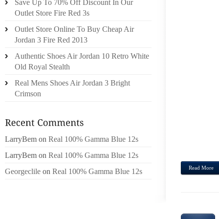
Save Up To 70% Off Discount In Our
Outlet Store Fire Red 3s
LVMH
FORB
Outlet Store Online To Buy Cheap Air
PRIC
Jordan 3 Fire Red 2013
CATAL
Authentic Shoes Air Jordan 10 Retro White
HENN
Old Royal Stealth
ENGL
Real Mens Shoes Air Jordan 3 Bright
ENTER
Crimson
TO LU
ACTIV
OF WI
GOOD
LarryBem
on
Real 100% Gamma Blue 12s
COSME
LarryBem
on
Real 100% Gamma Blue 12s
Read More
Georgeclile
on
Real 100% Gamma Blue 12s