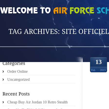
HOME
»
POSTS TAGGED 'SITE OFFICIEL'
13
Feb
2015
Order Online
Uncategorized
Cheap Buy Air Jordan 10 Retro Stealth