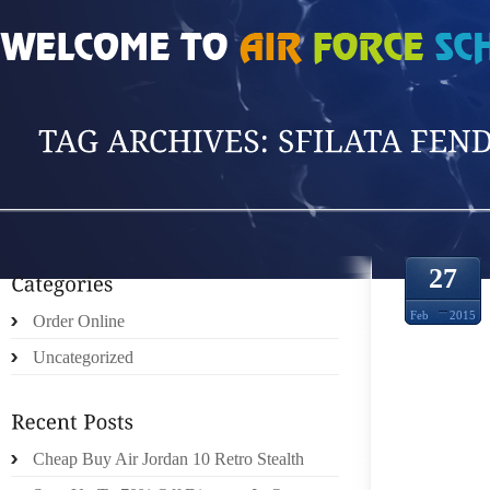
HOME
»
POSTS TAGGED 'SFILATA FENDI'
27
Feb
2015
Order Online
Uncategorized
VOICE
Cheap Buy Air Jordan 10 Retro Stealth
‘DIS