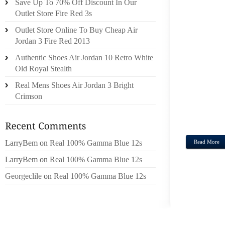
Save Up To 70% Off Discount In Our
APPRO
Outlet Store Fire Red 3s
WILL
Outlet Store Online To Buy Cheap Air
DOCU
Jordan 3 Fire Red 2013
UNDER
Authentic Shoes Air Jordan 10 Retro White
FACUL
Old Royal Stealth
HERE
CONVE
Real Mens Shoes Air Jordan 3 Bright
POCHE
Crimson
PSAK
REFERR
LarryBem
on
Real 100% Gamma Blue 12s
Read More
LarryBem
on
Real 100% Gamma Blue 12s
Georgeclile
on
Real 100% Gamma Blue 12s