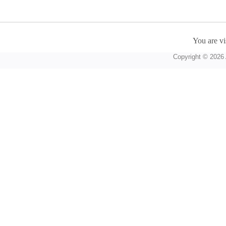
You are vi
Copyright © 2026 A