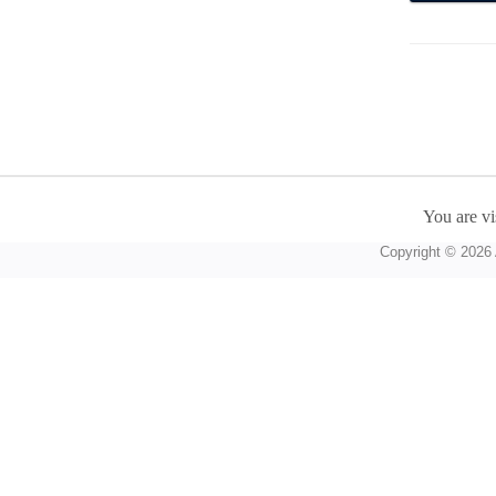
You are vi
Copyright © 2026 A