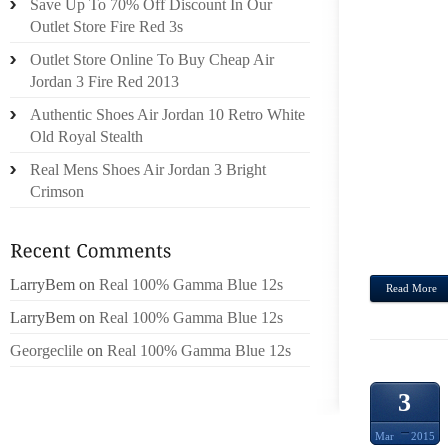
Save Up To 70% Off Discount In Our
WELL 
Outlet Store Fire Red 3s
DI FE
Outlet Store Online To Buy Cheap Air
ACUT
Jordan 3 Fire Red 2013
COAS
Authentic Shoes Air Jordan 10 Retro White
SHEPH
Old Royal Stealth
RRNDI
Real Mens Shoes Air Jordan 3 Bright
SWIMM
Crimson
LOCAL
ESTA
PADDL
LarryBem
on
Real 100% Gamma Blue 12s
Read More
LarryBem
on
Real 100% Gamma Blue 12s
Georgeclile
on
Real 100% Gamma Blue 12s
3
Mar
2015