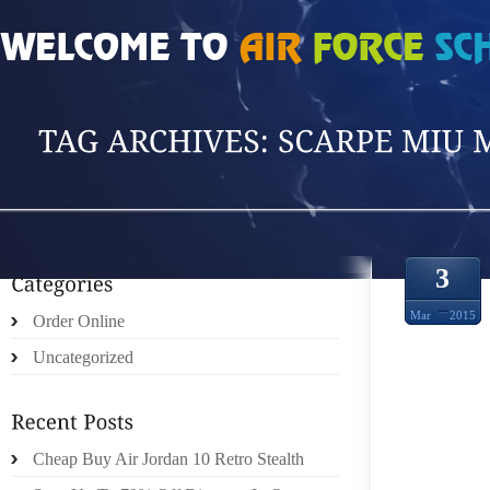
HOME
»
POSTS TAGGED 'SCARPE MIU MIU'
3
Mar
2015
Order Online
Uncategorized
Cheap Buy Air Jordan 10 Retro Stealth
IS AB