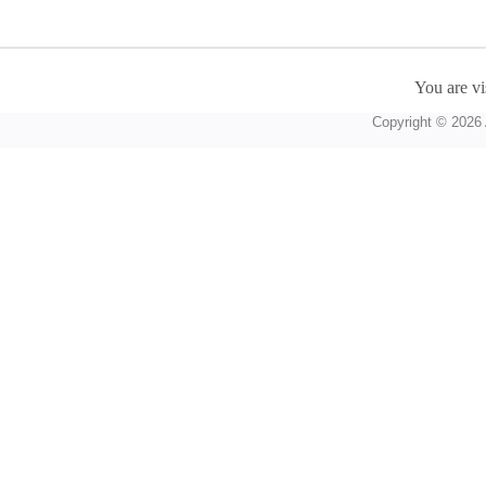
You are vi
Copyright © 2026 A