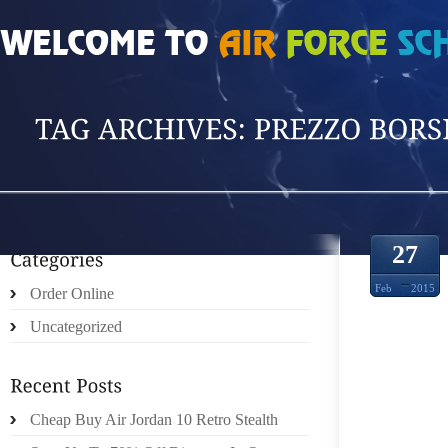
HOME
»
POSTS TAGGED 'PREZZO BORSE F'
27
Feb
2015
Order Online
Uncategorized
CANAD
Cheap Buy Air Jordan 10 Retro Stealth
YANKE