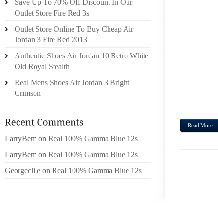
Save Up To 70% Off Discount In Our
TROU
Outlet Store Fire Red 3s
KEYST
Outlet Store Online To Buy Cheap Air
ONLIN
Jordan 3 Fire Red 2013
PETRO
Authentic Shoes Air Jordan 10 Retro White
FEND
Old Royal Stealth
STO,F
HUSKF
Real Mens Shoes Air Jordan 3 Bright
(SU +
Crimson
$165M
Read More
LarryBem
on
Real 100% Gamma Blue 12s
LarryBem
on
Real 100% Gamma Blue 12s
Georgeclile
on
Real 100% Gamma Blue 12s