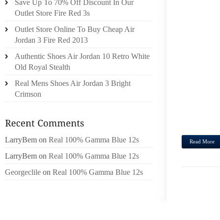
Save Up To 70% Off Discount In Our
OWN 
Outlet Store Fire Red 3s
SHOE
Outlet Store Online To Buy Cheap Air
SHOW 
Jordan 3 Fire Red 2013
COMM
Authentic Shoes Air Jordan 10 Retro White
CLOS
Old Royal Stealth
SCORE
Real Mens Shoes Air Jordan 3 Bright
USIN
Crimson
LIGHT
DININ
FRIED
LarryBem
on
Real 100% Gamma Blue 12s
Read More
LarryBem
on
Real 100% Gamma Blue 12s
Georgeclile
on
Real 100% Gamma Blue 12s