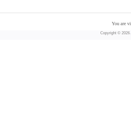
You are vi
Copyright © 2026 A