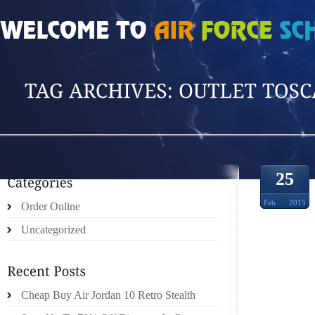
HOME
»
POSTS TAGGED 'OUTLET TOSCANA'
25
Feb
2015
Order Online
Uncategorized
Cheap Buy Air Jordan 10 Retro Stealth
ELLA’