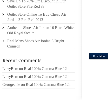
Save Up To 70% Off Discount In Our
UNDE
Outlet Store Fire Red 3s
BECAU
Outlet Store Online To Buy Cheap Air
GET 
Jordan 3 Fire Red 2013
SINGA
Authentic Shoes Air Jordan 10 Retro White
WE AS
Old Royal Stealth
REALL
TABL
Real Mens Shoes Air Jordan 3 Bright
STROL
Crimson
Read More
LarryBem
on
Real 100% Gamma Blue 12s
LarryBem
on
Real 100% Gamma Blue 12s
Georgeclile
on
Real 100% Gamma Blue 12s