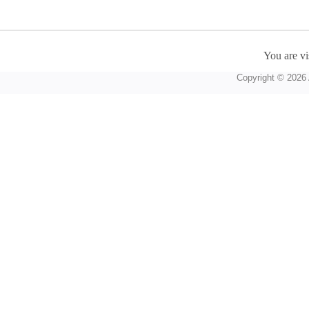
You are vi
Copyright © 2026 A