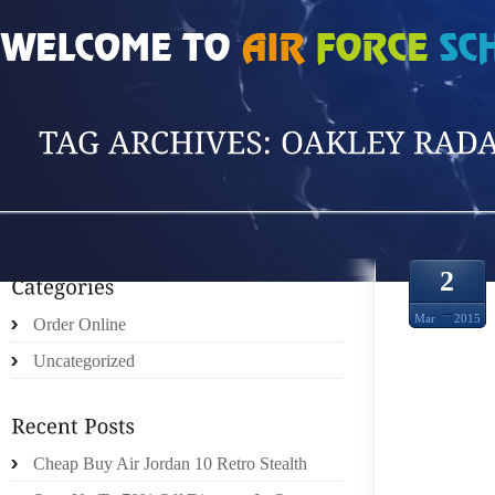
HOME
»
POSTS TAGGED 'OAKLEY RADAR S'
2
Mar
2015
Order Online
Uncategorized
PRIM
Cheap Buy Air Jordan 10 Retro Stealth
SUNG