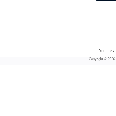
You are vi
Copyright © 2026 A