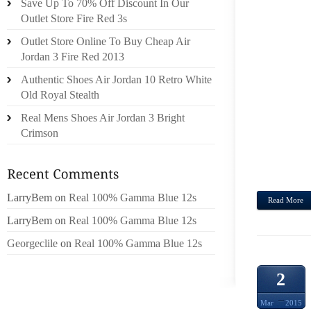
Save Up To 70% Off Discount In Our
ORGAN
Outlet Store Fire Red 3s
HUND
Outlet Store Online To Buy Cheap Air
COUR
Jordan 3 Fire Red 2013
RAIL
Authentic Shoes Air Jordan 10 Retro White
JUST
Old Royal Stealth
ONLO
Real Mens Shoes Air Jordan 3 Bright
PROD
Crimson
SUNG
PURCH
HAVE A
LarryBem
on
Real 100% Gamma Blue 12s
Read More
LarryBem
on
Real 100% Gamma Blue 12s
Georgeclile
on
Real 100% Gamma Blue 12s
2
Mar
2015