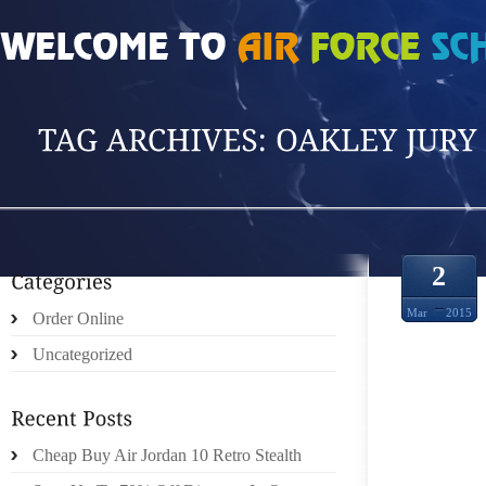
HOME
»
POSTS TAGGED 'OAKLEY JURY SU'
2
Mar
2015
Order Online
Uncategorized
Cheap Buy Air Jordan 10 Retro Stealth
VEHI