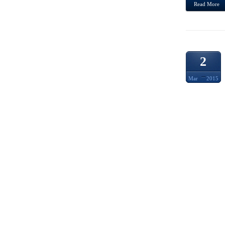
Read More
2
Mar
2015
JAPA
KOKES
WEST
MOST
PARTI
SUMMA
TO SE