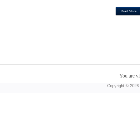
Read More
You are vi
Copyright © 2026 A