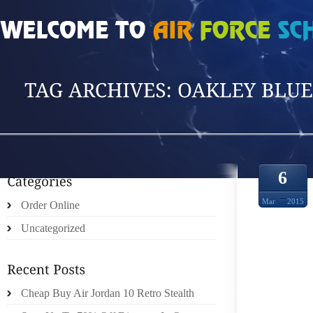
HOME
»
POSTS TAGGED 'OAKLEY BLUETOO'
6
Mar
2015
Order Online
Uncategorized
MALL
Cheap Buy Air Jordan 10 Retro Stealth
DISCO