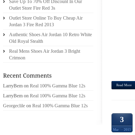
Save Up To 70% Off Discount In Our
WITH 
Outlet Store Fire Red 3s
ROOM
Outlet Store Online To Buy Cheap Air
EMBE
Jordan 3 Fire Red 2013
TOP,O
Authentic Shoes Air Jordan 10 Retro White
MEMB
Old Royal Stealth
MEAS
FURTH
Real Mens Shoes Air Jordan 3 Bright
NEAR
Crimson
GOO
METHO
LarryBem
on
Real 100% Gamma Blue 12s
Read More
LarryBem
on
Real 100% Gamma Blue 12s
Georgeclile
on
Real 100% Gamma Blue 12s
3
Mar
2015