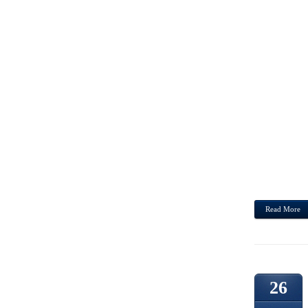
DUDE
PROD
GREA
UTILI
FIRST
SUNG
SENT
EUGE
JOHN
HOUSE
ST CL
Read More
26