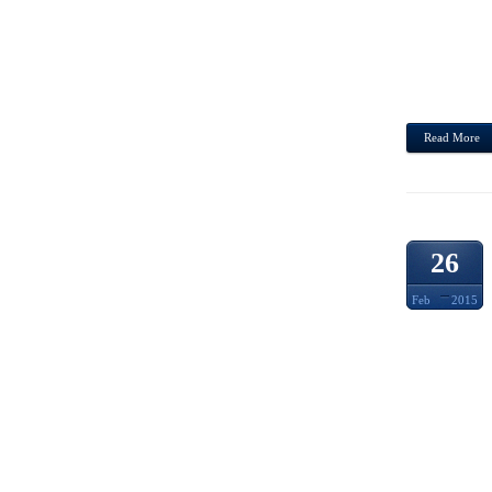
THE. 
JAPAN
ASSO
ASIA,
Read More
26
Feb
2015