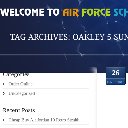
HOME
»
POSTS TAGGED 'OAKLEY 5 SUNGL'
26
Feb
2015
Order Online
Uncategorized
UNPL
Cheap Buy Air Jordan 10 Retro Stealth
BONEH