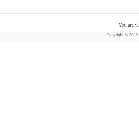
You are vi
Copyright © 2026 A