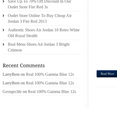
Save Up To 70% Off Discount In Our
IT HA
Outlet Store Fire Red 3s
PREJU
Outlet Store Online To Buy Cheap Air
PRO
Jordan 3 Fire Red 2013
POSSI
Authentic Shoes Air Jordan 10 Retro White
THAT
Old Royal Stealth
PREV
VETE
Real Mens Shoes Air Jordan 3 Bright
DANGL
Crimson
FIRST
HE CO
LarryBem
on
Real 100% Gamma Blue 12s
Read More
LarryBem
on
Real 100% Gamma Blue 12s
Georgeclile
on
Real 100% Gamma Blue 12s