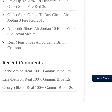
Save Up To 70% Off Discount In Our
PURCH
Outlet Store Fire Red 3s
VUITT
Outlet Store Online To Buy Cheap Air
BALL
Jordan 3 Fire Red 2013
SUGGE
Authentic Shoes Air Jordan 10 Retro White
CARA 
Old Royal Stealth
ON T
Real Mens Shoes Air Jordan 3 Bright
WHIC
Crimson
SHOU
ALRE
THRIL
COPIO
LarryBem
on
Real 100% Gamma Blue 12s
Read More
LarryBem
on
Real 100% Gamma Blue 12s
Georgeclile
on
Real 100% Gamma Blue 12s