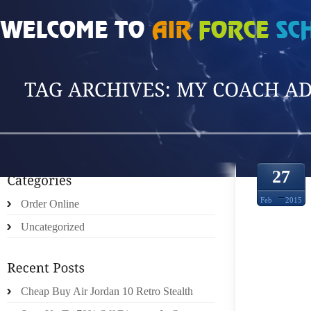
HOME
»
POSTS TAGGED 'MY COACH ADIDA'
27
Feb
2015
Order Online
Uncategorized
Cheap Buy Air Jordan 10 Retro Stealth
CARA