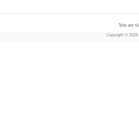
You are vi
Copyright © 2026 A