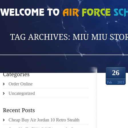
HOME
»
POSTS TAGGED 'MIU MIU STORE'
26
Feb
2015
Order Online
Uncategorized
Cheap Buy Air Jordan 10 Retro Stealth
AUTHO