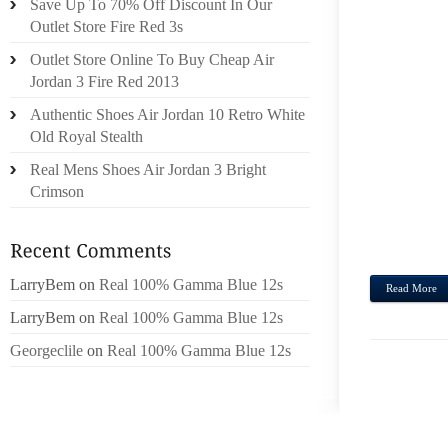
Save Up To 70% Off Discount In Our
SUNDA
Outlet Store Fire Red 3s
MEMB
Outlet Store Online To Buy Cheap Air
STUDE
Jordan 3 Fire Red 2013
SOUTH
Authentic Shoes Air Jordan 10 Retro White
SAID
Old Royal Stealth
LIKEL
Real Mens Shoes Air Jordan 3 Bright
ON A 
Crimson
WALL
WORDS
TALES, 
LarryBem
on
Real 100% Gamma Blue 12s
Read More
LarryBem
on
Real 100% Gamma Blue 12s
Georgeclile
on
Real 100% Gamma Blue 12s