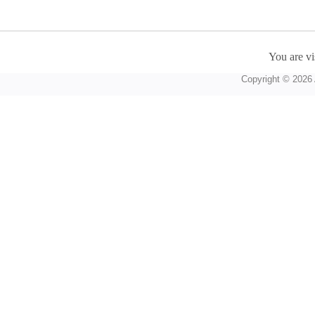
You are vi
Copyright © 2026 A