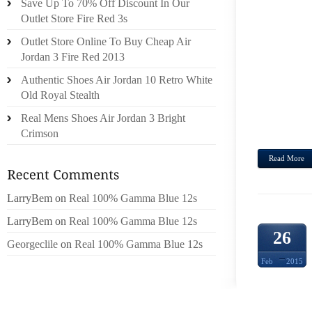
Save Up To 70% Off Discount In Our
IMPEN
Outlet Store Fire Red 3s
COM
Outlet Store Online To Buy Cheap Air
INFOR
Jordan 3 Fire Red 2013
CONST
WILL 
Authentic Shoes Air Jordan 10 Retro White
THE S
Old Royal Stealth
DRES
Real Mens Shoes Air Jordan 3 Bright
EASILY
Crimson
Read More
LarryBem
on
Real 100% Gamma Blue 12s
LarryBem
on
Real 100% Gamma Blue 12s
26
Georgeclile
on
Real 100% Gamma Blue 12s
Feb
2015