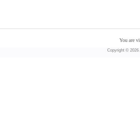
You are vi
Copyright © 2026 A