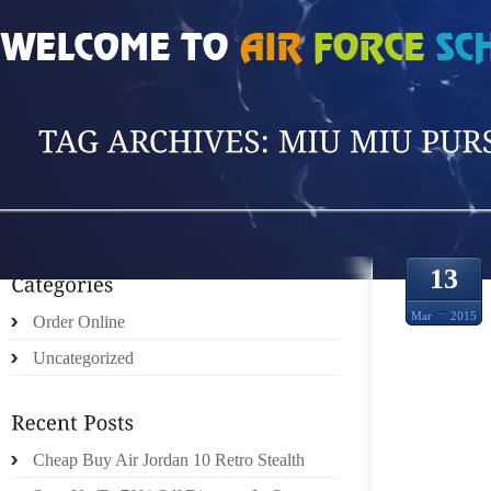
HOME
»
POSTS TAGGED 'MIU MIU PURSE'
13
Mar
2015
Order Online
Uncategorized
EVER
MONEY
Cheap Buy Air Jordan 10 Retro Stealth
MOVE