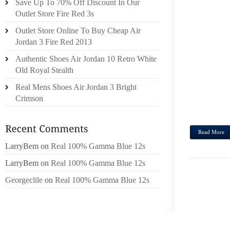
Save Up To 70% Off Discount In Our
REGUL
Outlet Store Fire Red 3s
CROS
Outlet Store Online To Buy Cheap Air
MUCH,
Jordan 3 Fire Red 2013
ITEM
Authentic Shoes Air Jordan 10 Retro White
CHAM
Old Royal Stealth
PIZZA
PIZZA
Real Mens Shoes Air Jordan 3 Bright
SMITH
Crimson
CIRO’S.
Read More
LarryBem
on
Real 100% Gamma Blue 12s
LarryBem
on
Real 100% Gamma Blue 12s
Georgeclile
on
Real 100% Gamma Blue 12s