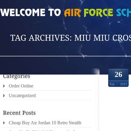
HOME
»
POSTS TAGGED 'MIU MIU CROSSB'
26
Feb
2015
Order Online
Uncategorized
QUITE
Cheap Buy Air Jordan 10 Retro Stealth
MIU E