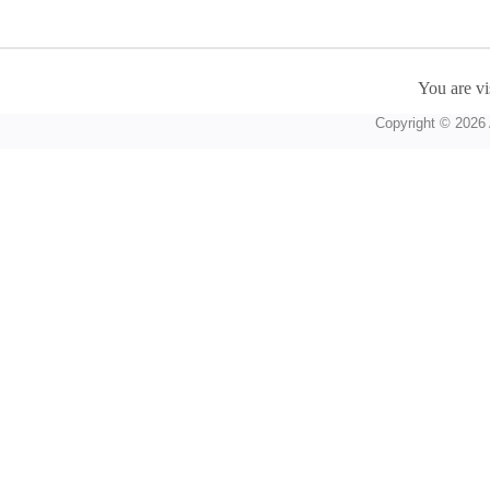
You are vi
Copyright © 2026 A