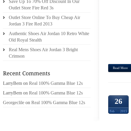
Save Up To 70% Off Discount In Our
ON Y
Outlet Store Fire Red 3s
LAMEN
Outlet Store Online To Buy Cheap Air
CIRCU
Jordan 3 Fire Red 2013
IT I
Authentic Shoes Air Jordan 10 Retro White
WOMA
Old Royal Stealth
THAT 
FALSE
Real Mens Shoes Air Jordan 3 Bright
FROM 
Crimson
Read More
LarryBem
on
Real 100% Gamma Blue 12s
LarryBem
on
Real 100% Gamma Blue 12s
26
Georgeclile
on
Real 100% Gamma Blue 12s
Feb
2015