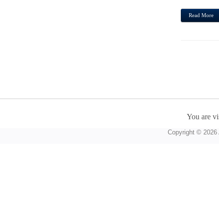
Read More
You are vi
Copyright © 2026 A