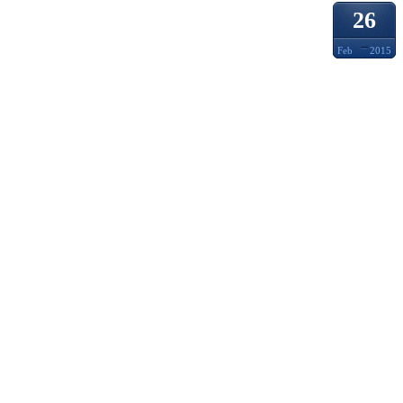
26
Feb
2015
HUMA
MOTOR
PANTS
MAY A
IN MI
THEN 
SUBSE
OBTAI
STEVE
SENTE