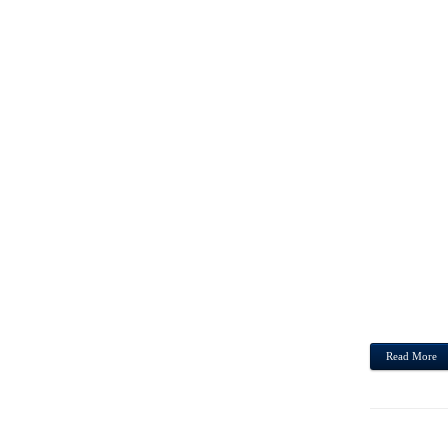
HUMA
MOTOR
PANTS
MAY A
IN MI
THEN 
SUBSE
OBTAI
STEVE
SENTE
Read More