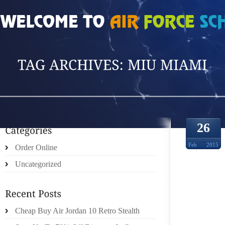
HOME
»
POSTS TAGGED 'MIU MIAMI'
26
Feb
2015
Order Online
Uncategorized
KELL
Cheap Buy Air Jordan 10 Retro Stealth
EYESI