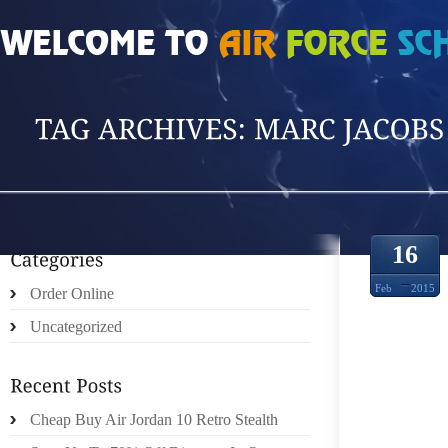
HOME
»
POSTS TAGGED 'MARC JACOBS LO'
16
Feb
2015
Order Online
Uncategorized
KELLY
Cheap Buy Air Jordan 10 Retro Stealth
THE ‘