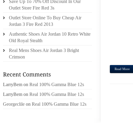
Save Up To 70% Off Discount In Our
TOP 
Outlet Store Fire Red 3s
CLARK
Outlet Store Online To Buy Cheap Air
BEFOR
Jordan 3 Fire Red 2013
IMPOS
Authentic Shoes Air Jordan 10 Retro White
GIRL’
Old Royal Stealth
AND A
HAVE
Real Mens Shoes Air Jordan 3 Bright
MARCHI
Crimson
Read More
LarryBem
on
Real 100% Gamma Blue 12s
LarryBem
on
Real 100% Gamma Blue 12s
Georgeclile
on
Real 100% Gamma Blue 12s