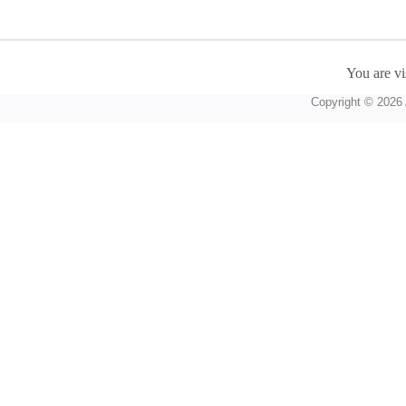
You are vi
Copyright © 2026 A