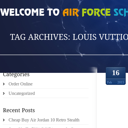
HOME
»
POSTS TAGGED 'LOUIS VUTTION'
16
Feb
2015
Order Online
Uncategorized
SURV
Cheap Buy Air Jordan 10 Retro Stealth
CELEB