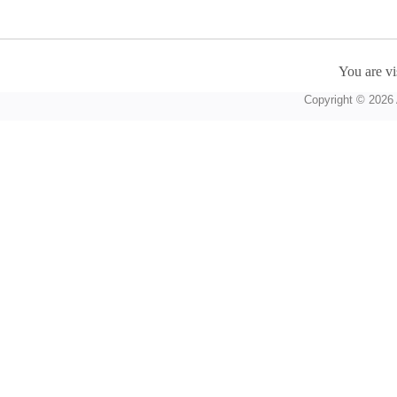
You are vi
Copyright © 2026 A