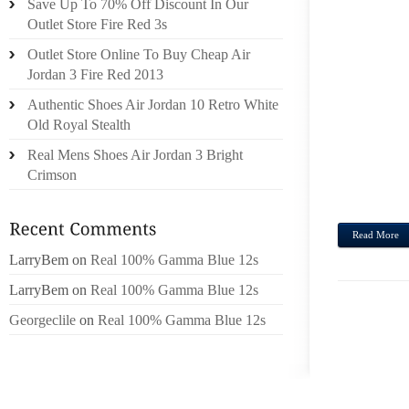
Save Up To 70% Off Discount In Our
OUT 
Outlet Store Fire Red 3s
BASK
Outlet Store Online To Buy Cheap Air
EXECU
Jordan 3 Fire Red 2013
DIREC
Authentic Shoes Air Jordan 10 Retro White
RECOG
Old Royal Stealth
BAT 
REPU
Real Mens Shoes Air Jordan 3 Bright
VUTTI
Crimson
TO BA
Read More
LarryBem
on
Real 100% Gamma Blue 12s
LarryBem
on
Real 100% Gamma Blue 12s
Georgeclile
on
Real 100% Gamma Blue 12s