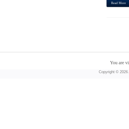
Read More
You are vi
Copyright © 2026 A