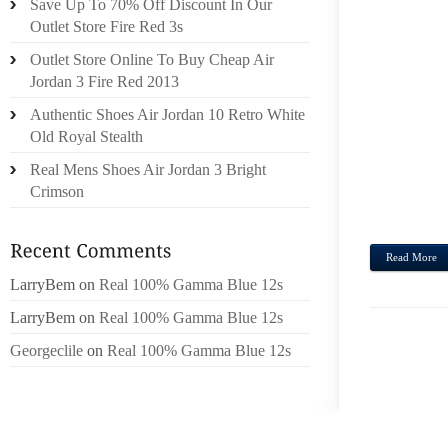
Save Up To 70% Off Discount In Our
LONGC
Outlet Store Fire Red 3s
ZIPS
Outlet Store Online To Buy Cheap Air
ENDE
Jordan 3 Fire Red 2013
FREEZ
Authentic Shoes Air Jordan 10 Retro White
TO G
Old Royal Stealth
LONGC
INCLU
Real Mens Shoes Air Jordan 3 Bright
REAL
Crimson
FREEZ
Read More
LarryBem
on
Real 100% Gamma Blue 12s
LarryBem
on
Real 100% Gamma Blue 12s
Georgeclile
on
Real 100% Gamma Blue 12s