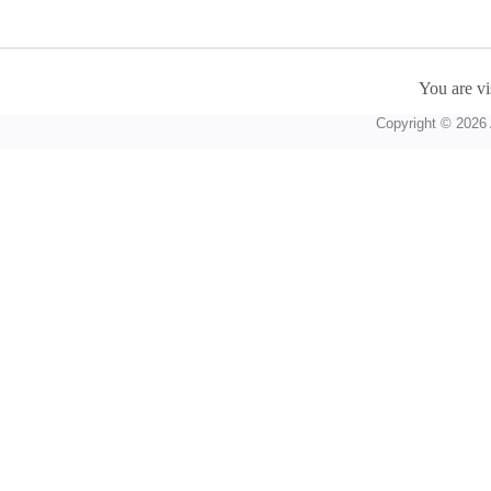
You are vi
Copyright © 2026 A