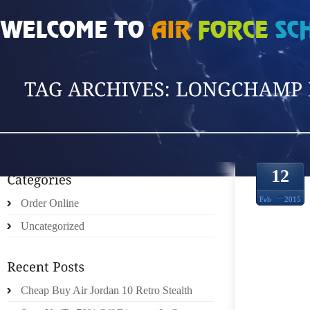
HOME
»
POSTS TAGGED 'LONGCHAMP DUTY'
12
Feb
2015
Order Online
Uncategorized
HOW T
Cheap Buy Air Jordan 10 Retro Stealth
PLAS