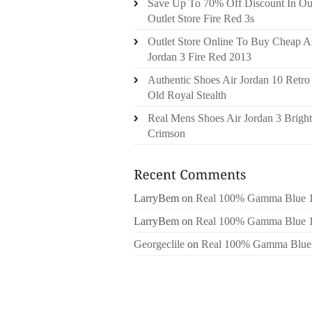
Save Up To 70% Off Discount In Ou
Outlet Store Fire Red 3s
Outlet Store Online To Buy Cheap A
Jordan 3 Fire Red 2013
Authentic Shoes Air Jordan 10 Retro
Old Royal Stealth
Real Mens Shoes Air Jordan 3 Bright
Crimson
LarryBem
on
Real 100% Gamma Blue 
LarryBem
on
Real 100% Gamma Blue 
Georgeclile
on
Real 100% Gamma Blue