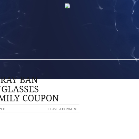
ZED
LEAVE A COMMENT
BAN SUNGLASSES SUNGLASSES FOR
014-2015, THIS MAY BE FORMALLY A
E, RATHER I THINK IT LOOKS TRULY