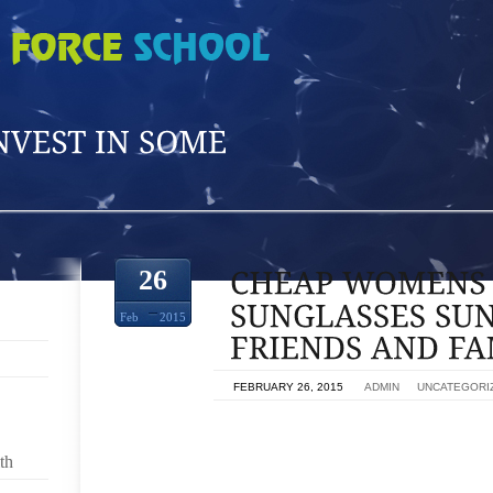
26
Feb
2015
ON
FEBRUARY 26, 2015
BY
ADMIN
IN
UNCATEGORI
CLOSE FRIENDS TOKEN,CHEAP WOMENS RAY 
th
SURE,RAY BAN SUNGLASSES QUALITY REVIEW 2
GUYS MONITOR,MY RAY BAN SUNGLASSES BROK