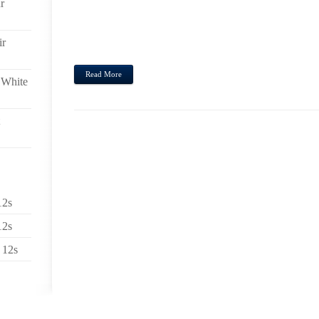
r
SLAMMIN’ IN THE FEMALE’S WRIST (PEOPLE,IN
CINDY FURTHERMORE KAREN MORE OR LESS ALL 
LOW PRICED. I WOULD PERSONALLY ABSOLUTELY 
ir
JEANS CONCERNING HEADING OUT ABOUT THE WE
Read More
 White
12s
12s
 12s