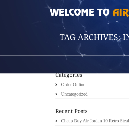
HOME
»
POSTS TAGGED 'INVEST IN SOME'
Order Online
Uncategorized
Cheap Buy Air Jordan 10 Retro Steal