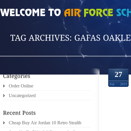
HOME
»
POSTS TAGGED 'GAFAS OAKLEY C'
27
Feb
2015
Order Online
Uncategorized
LO QU
COBRA
Cheap Buy Air Jordan 10 Retro Stealth
YA Q