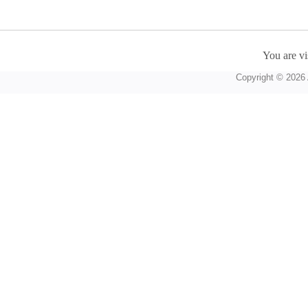
You are vi
Copyright © 2026 A