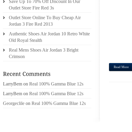
Save Up To 70% Off Discount In Our
OAKLE
Outlet Store Fire Red 3s
ESTE 
Outlet Store Online To Buy Cheap Air
SE HA
Jordan 3 Fire Red 2013
DE AD
OBST
Authentic Shoes Air Jordan 10 Retro White
PRES
Old Royal Stealth
UNA 
Real Mens Shoes Air Jordan 3 Bright
PUEDE.
Crimson
Read More
LarryBem
on
Real 100% Gamma Blue 12s
LarryBem
on
Real 100% Gamma Blue 12s
Georgeclile
on
Real 100% Gamma Blue 12s