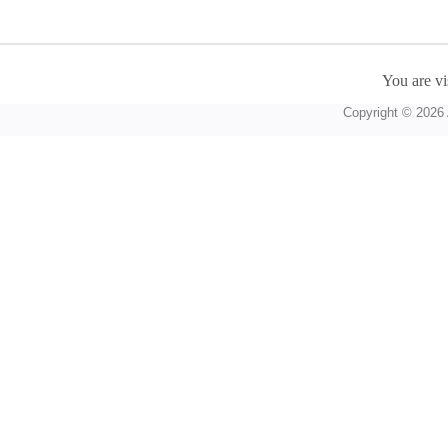
You are vi
Copyright © 2026 A