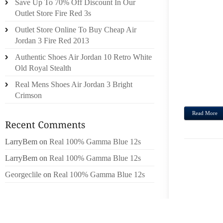
Save Up To 70% Off Discount In Our
HONE
Outlet Store Fire Red 3s
GOOD 
Outlet Store Online To Buy Cheap Air
PRIMA
Jordan 3 Fire Red 2013
FEND
SHOPP
Authentic Shoes Air Jordan 10 Retro White
CROC
Old Royal Stealth
CRUS
Real Mens Shoes Air Jordan 3 Bright
UFFIC
Crimson
Read More
LarryBem
on
Real 100% Gamma Blue 12s
LarryBem
on
Real 100% Gamma Blue 12s
Georgeclile
on
Real 100% Gamma Blue 12s