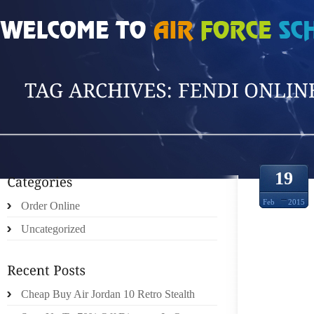
HOME
»
POSTS TAGGED 'FENDI ONLINE S'
19
Feb
2015
Order Online
Uncategorized
IL CR
FENIC
Cheap Buy Air Jordan 10 Retro Stealth
OFF 