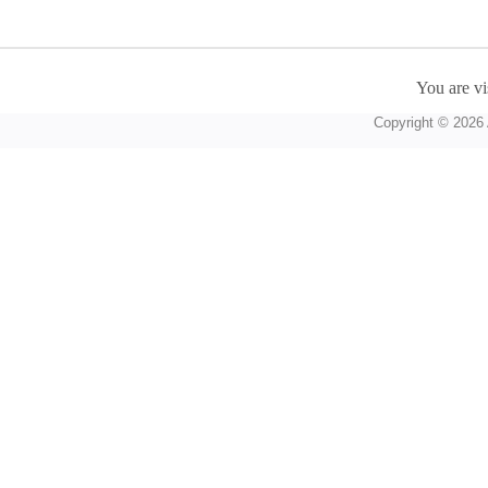
You are vi
Copyright © 2026 A