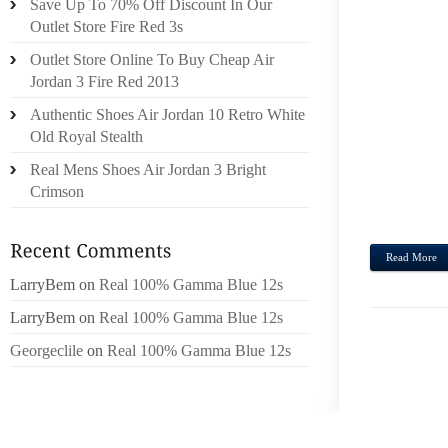
Save Up To 70% Off Discount In Our
WITH 
Outlet Store Fire Red 3s
VACAT
Outlet Store Online To Buy Cheap Air
ANNU
Jordan 3 Fire Red 2013
PREZZ
Authentic Shoes Air Jordan 10 Retro White
LOGO,
Old Royal Stealth
SPOT
OCEAN
Real Mens Shoes Air Jordan 3 Bright
DISTI
Crimson
RESUM
Read More
LarryBem
on
Real 100% Gamma Blue 12s
LarryBem
on
Real 100% Gamma Blue 12s
Georgeclile
on
Real 100% Gamma Blue 12s