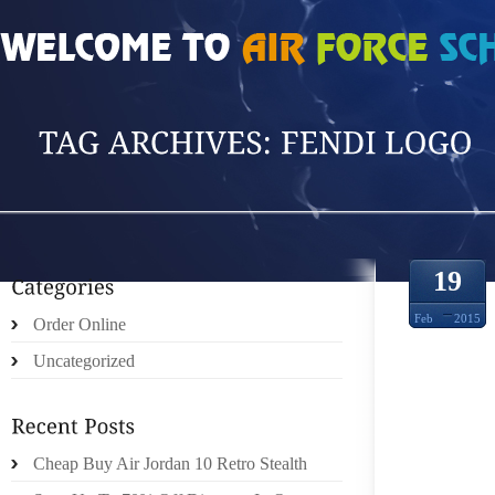
HOME
»
POSTS TAGGED 'FENDI LOGO'
19
Feb
2015
Order Online
Uncategorized
DID Y
Cheap Buy Air Jordan 10 Retro Stealth
TYBEE