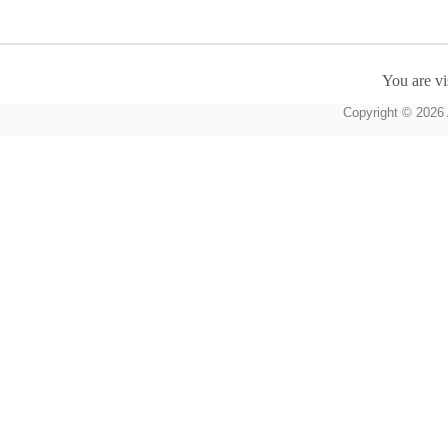
You are vi
Copyright © 2026 A