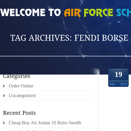
HOME
»
POSTS TAGGED 'FENDI BORSE SH'
19
Feb
2015
Order Online
Uncategorized
BBC I
WITH
Cheap Buy Air Jordan 10 Retro Stealth
PERS