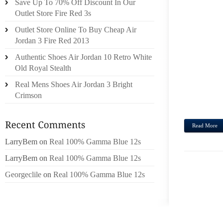
Save Up To 70% Off Discount In Our
PREFE
Outlet Store Fire Red 3s
THEY’
Outlet Store Online To Buy Cheap Air
IT OV
Jordan 3 Fire Red 2013
UNCOU
“A F
Authentic Shoes Air Jordan 10 Retro White
PROC
Old Royal Stealth
FROM
Real Mens Shoes Air Jordan 3 Bright
EXPL
Crimson
“RIGHT 
Read More
LarryBem
on
Real 100% Gamma Blue 12s
LarryBem
on
Real 100% Gamma Blue 12s
Georgeclile
on
Real 100% Gamma Blue 12s