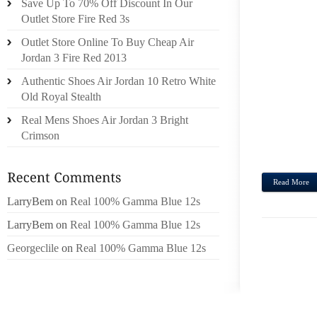
Save Up To 70% Off Discount In Our
MONS
Outlet Store Fire Red 3s
EFFEC
Outlet Store Online To Buy Cheap Air
CONCE
Jordan 3 Fire Red 2013
FOR 
Authentic Shoes Air Jordan 10 Retro White
ENTIR
Old Royal Stealth
INFAM
OTHER
Real Mens Shoes Air Jordan 3 Bright
TRUTH
Crimson
ISN’T 
Read More
LarryBem
on
Real 100% Gamma Blue 12s
LarryBem
on
Real 100% Gamma Blue 12s
Georgeclile
on
Real 100% Gamma Blue 12s