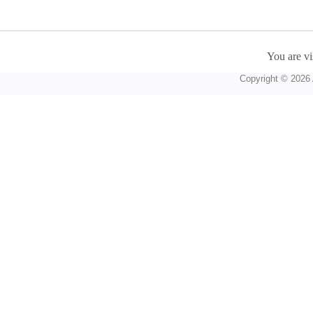
You are vi
Copyright © 2026 A