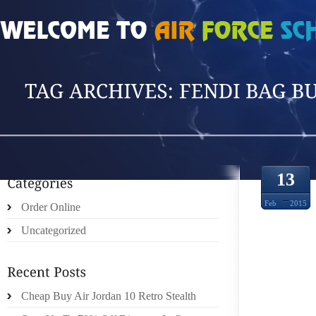
HOME
»
POSTS TAGGED 'FENDI BAG BUG'
13
Feb
2015
Order Online
Uncategorized
THE 
Cheap Buy Air Jordan 10 Retro Stealth
POKE