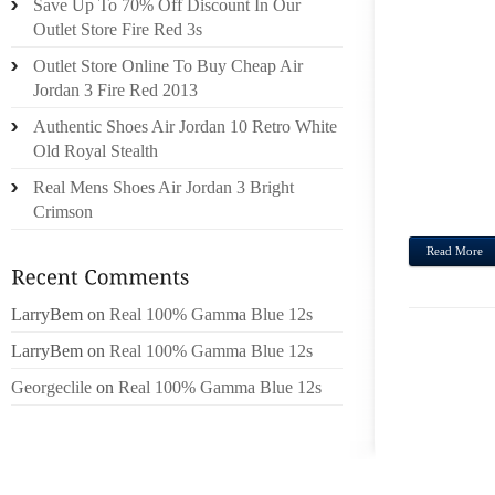
Save Up To 70% Off Discount In Our
THE 
Outlet Store Fire Red 3s
SORT,
Outlet Store Online To Buy Cheap Air
RUNA
Jordan 3 Fire Red 2013
GUEST
FENDI
Authentic Shoes Air Jordan 10 Retro White
SAW T
Old Royal Stealth
TRACE
Real Mens Shoes Air Jordan 3 Bright
LOTS 
Crimson
Read More
LarryBem
on
Real 100% Gamma Blue 12s
LarryBem
on
Real 100% Gamma Blue 12s
Georgeclile
on
Real 100% Gamma Blue 12s