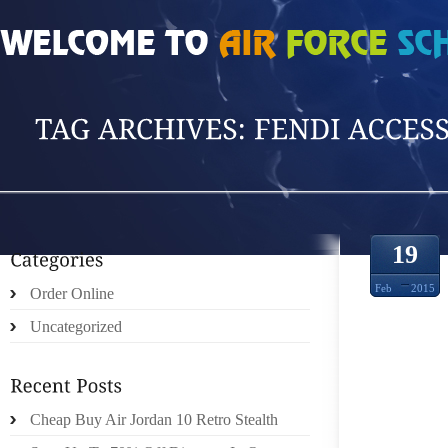
HOME
»
POSTS TAGGED 'FENDI ACCESSOR'
19
Feb
2015
Order Online
Uncategorized
FRAN 
BY M
Cheap Buy Air Jordan 10 Retro Stealth
TELEV