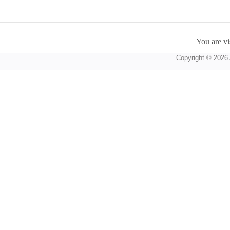
You are vi
Copyright © 2026 A