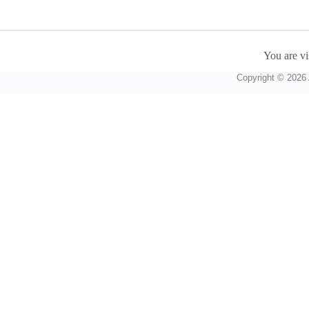
You are vi
Copyright © 2026 A