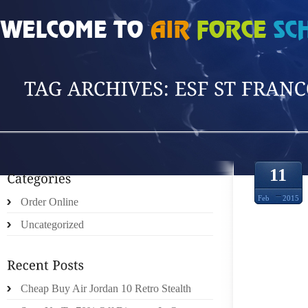
HOME
»
POSTS TAGGED 'ESF ST FRANCOI'
11
Feb
2015
Order Online
Uncategorized
FORB
Cheap Buy Air Jordan 10 Retro Stealth
CHER 