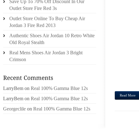
Save Up To 70% Off Discount In Our
SELE
Outlet Store Fire Red 3s
LONG
Outlet Store Online To Buy Cheap Air
SMAL
Jordan 3 Fire Red 2013
GOIN
Authentic Shoes Air Jordan 10 Retro White
REMI
Old Royal Stealth
PLIA
BLUM
Real Mens Shoes Air Jordan 3 Bright
NORD
Crimson
LONGC
FRES
DAY T
LarryBem
on
Real 100% Gamma Blue 12s
Read More
LarryBem
on
Real 100% Gamma Blue 12s
Georgeclile
on
Real 100% Gamma Blue 12s