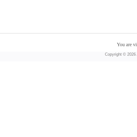
You are vi
Copyright © 2026 A