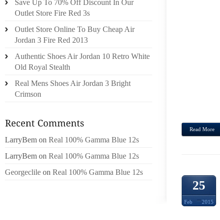
Save Up To 70% Off Discount In Our
HAVI
Outlet Store Fire Red 3s
JUSTI
Outlet Store Online To Buy Cheap Air
CONDI
Jordan 3 Fire Red 2013
WHICH
Authentic Shoes Air Jordan 10 Retro White
THE W
Old Royal Stealth
IN ON
Real Mens Shoes Air Jordan 3 Bright
DURAT
Crimson
AT TH
TO...
Read More
LarryBem
on
Real 100% Gamma Blue 12s
LarryBem
on
Real 100% Gamma Blue 12s
Georgeclile
on
Real 100% Gamma Blue 12s
25
Feb
2015