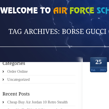
HOME
»
POSTS TAGGED 'BORSE GUCCI OU'
25
Feb
2015
Order Online
Uncategorized
Cheap Buy Air Jordan 10 Retro Stealth
KEN 