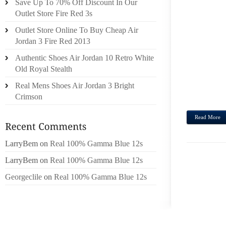
Save Up To 70% Off Discount In Our
ROMA 
Outlet Store Fire Red 3s
GIVEN
Outlet Store Online To Buy Cheap Air
HAVE 
Jordan 3 Fire Red 2013
WAS D
Authentic Shoes Air Jordan 10 Retro White
RETUR
Old Royal Stealth
A WID
ALL S
Real Mens Shoes Air Jordan 3 Bright
COULD
Crimson
Read More
LarryBem
on
Real 100% Gamma Blue 12s
LarryBem
on
Real 100% Gamma Blue 12s
Georgeclile
on
Real 100% Gamma Blue 12s