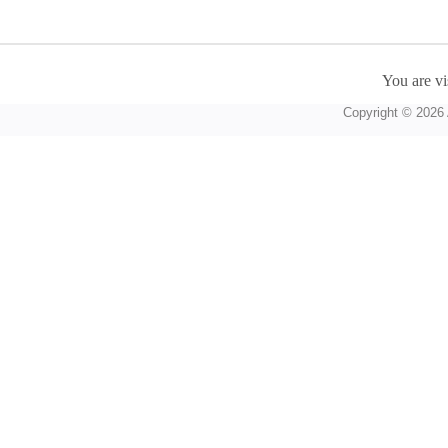
You are vi
Copyright © 2026 A