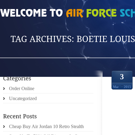
HOME
»
POSTS TAGGED 'BOETIE LOUIS V'
3
Mar
2015
Order Online
Uncategorized
GREA
Cheap Buy Air Jordan 10 Retro Stealth
HAMBU