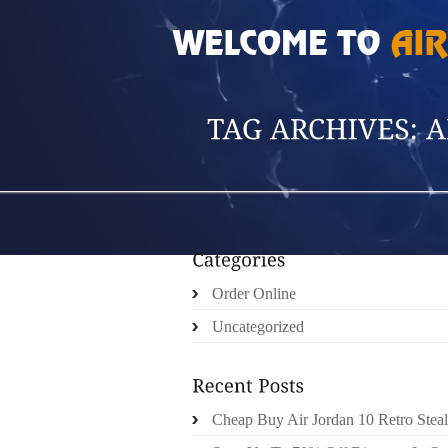
HOME
»
POSTS TAGGED 'ANITA MIU'
Order Online
Uncategorized
Cheap Buy Air Jordan 10 Retro Steal