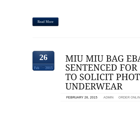
FEMALES WITHIN TRAINING PANTS. STEVEN LAW
BEEN SENTENCED SATURDAY BY- PLACER SUPERIO
Read More
26
Feb
2015
ON
FEBRUARY 26, 2015
BY
ADMIN
IN
ORDER ONLI
HUMAN BEING SENTENCED TOWARDS POSING AS
GIRLS IN BIG BOY PANTS,MIU MIU BAG EBAY A
ADDED FIVE DECADES PROBATION,MIU MIAMI, BE
PRISON SENTENCE AND THEN BOUGHT TO JOIN
SUBSEQUENT POSING POSING AS TEENAGE 