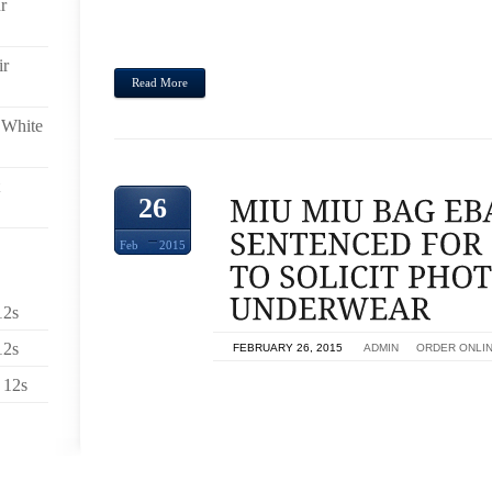
r
A DETAILED NAME. WHEN YOU WOULD LIK
CHARACTERIZED INTERIOR MULTI-PLY EXPRESS
RATES INSIDE TIMEFRAME WHILE SEARCHING. FOR
ir
Read More
 White
26
Feb
2015
12s
12s
ON
FEBRUARY 26, 2015
BY
ADMIN
IN
ORDER ONLI
 12s
HUMAN BEING SENTENCED TOWARDS POSING AS
GIRLS IN BIG BOY PANTS,MIU MIU BAG EBAY A
ADDED FIVE DECADES PROBATION,MIU MIAMI, BE
PRISON SENTENCE AND THEN BOUGHT TO JOIN
SUBSEQUENT POSING POSING AS TEENAGE 