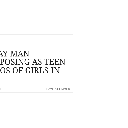
RENCE ELLIOTT (TURNED PHOTO) HAVE
R COURT...
NE
LEAVE A COMMENT
 MOTORISTS TO SOLICIT PHOTOS OF
 40 YR OLD TYPE GRASS PIT MAN MAY
ARING IN MIND A THREE YEAR REVOKED
 UP MODERN CASINO INTIMATE JAIL
YOUNG MAN TO OBTAIN PHOTOS OF