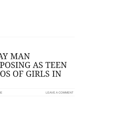
E SOME THING CAN PROVE TO BE
ION PHRASES, THINK ABOUT KEEPING
 EXAMPLE,MIU MIU...
NE
LEAVE A COMMENT
 MOTORISTS TO SOLICIT PHOTOS OF
 40 YR OLD TYPE GRASS PIT MAN MAY
ARING IN MIND A THREE YEAR REVOKED
 UP MODERN CASINO INTIMATE JAIL
YOUNG MAN TO OBTAIN PHOTOS OF