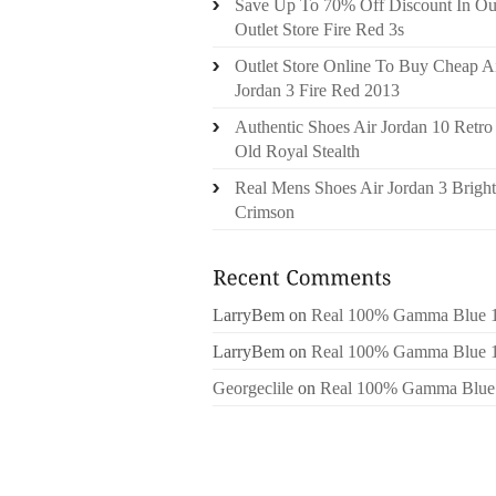
Save Up To 70% Off Discount In Ou
Outlet Store Fire Red 3s
Outlet Store Online To Buy Cheap A
Jordan 3 Fire Red 2013
Authentic Shoes Air Jordan 10 Retro
Old Royal Stealth
Real Mens Shoes Air Jordan 3 Bright
Crimson
LarryBem
on
Real 100% Gamma Blue 
LarryBem
on
Real 100% Gamma Blue 
Georgeclile
on
Real 100% Gamma Blue