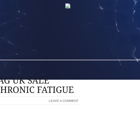
LEAVE A COMMENT
ANDBAG UK SALE QUITE POSSIBLY BE A
 GET LOTS OF FEEDBACK, GO LAUNCH
. FOR EXAMPLE, ENTER RULE DIGITAL
DRAW ON SPEECH MARKS TO LOOK FOR