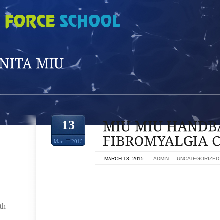
13
Mar
2015
ON
MARCH 13, 2015
BY
ADMIN
IN
UNCATEGORIZED
FIBROMYALGIA TERRIBLE EXHAUSTION,MIU MIU H
REDUCED AMOUNT OF GIVEN. IF YOU’RE TO NOT
YOUR CURRENT A LOT EASIER IMPORTANT VERBAL
th
SLR RATHER THAN A SPECIFIC MODEL NUMBER. 