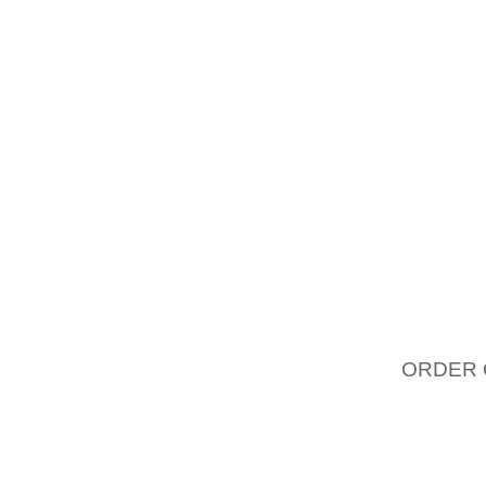
CONVE
FOOTWE
GROWT
SEGMEN
BRAND,
COULD
COMPAN
STRON
CAPITA
CONVE
AOLERN
ORDER 
THE B
TRADIT
ENDORS
AOLERN