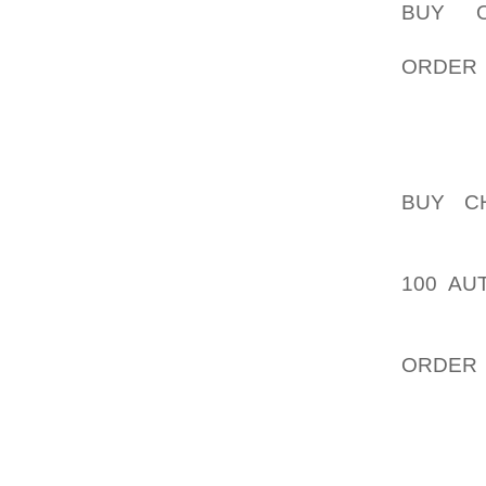
BUY O
AOLERN
ORDER
ESPECI
OF NIK
COMES 
KEEP D
BUY C
INTROD
VERSAT
100 AU
LATEST
PRODUC
ORDER
EXPECT
GROWIN
NUMBER
MEN.