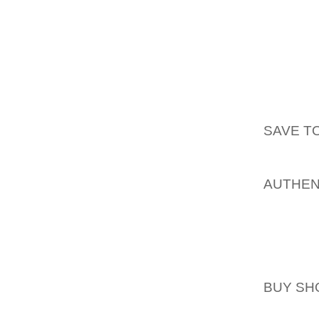
INNOVA
OUT WI
DEMAND
AS FUE
DIGIT
AOLERN
SAVE TO
ONE M
MANY C
AUTHEN
DAY ACT
OTHER 
SHIELD
EXPECT
BUY SH
SEE OU