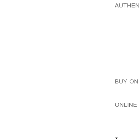
AUTHE
CONVER
AFTER 
THE FA
NIKE W
CONVER
DISTRI
CHARAC
STORE 
BUY ON
ALSO T
BY CON
ONLINE
BRAND.
SHOPPE