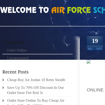
HOME
»
ORDER ONLINE
»
SAVE YOU UP TO 49% ORION 7S
19
Mar
2015
Order Online
Uncategorized
WITH AN
RECENT
Cheap Buy Air Jordan 10 Retro Stealth
BY AOL
Save Up To 70% Off Discount In Our
ONLIN
Outlet Store Fire Red 3s
TRANSL
Outlet Store Online To Buy Cheap Air
(NIKE 