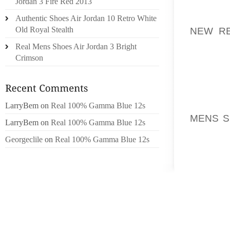
Jordan 3 Fire Red 2013
NIKE B
THE BI
Authentic Shoes Air Jordan 10 Retro White
NEW R
Old Royal Stealth
COME F
Real Mens Shoes Air Jordan 3 Bright
AREAS F
Crimson
GEOGR
STRON
AOLERN
LarryBem
on
Real 100% Gamma Blue 12s
MENS S
LarryBem
on
Real 100% Gamma Blue 12s
THE WE
Georgeclile
on
Real 100% Gamma Blue 12s
BEEN T
WESTER
REVEN
REPORT
REGION
MARKET