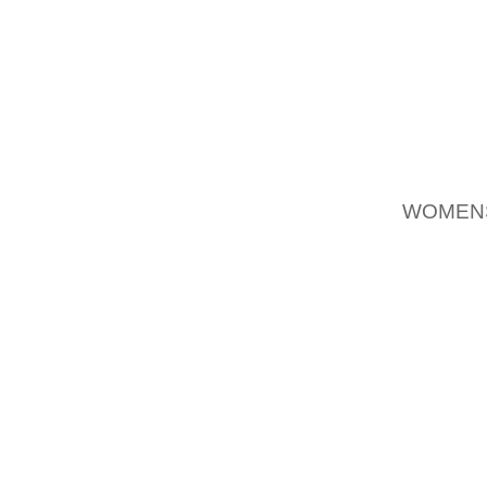
INVEST
RETAIL
MARKET
GROWIN
NIKE.
SEE OU
WOMEN
CHINA 
WOMEN 
APPARE
LAST T
RISE T
ABOUT A
IN OR
AOLERN