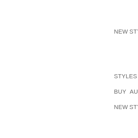
WESTER
FOR IT
GAIN SI
OPPORT
NEW ST
WE HAV
SHARE 
REMAIN
COMPAN
STYLE
INCORP
BUY AU
HAVE BE
NEW ST
UP AND
PROGRE
INVEST
PREFER