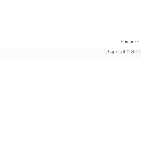
You are vi
Copyright © 2026 A