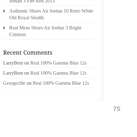
AHEAD 
Jordan 3 Fire Red 2013
LIKE A 
Authentic Shoes Air Jordan 10 Retro White
HAS A 
Old Royal Stealth
STORE 
Real Mens Shoes Air Jordan 3 Bright
OKAY, 
Crimson
TO GO
TOGETH
NOW YO
ON THE
LarryBem
on
Real 100% Gamma Blue 12s
AND JU
LarryBem
on
Real 100% Gamma Blue 12s
COME B
Georgeclile
on
Real 100% Gamma Blue 12s
AHEAD A
LOOKS 
YOUR F
7S
WHEN
WILL JU
THINK 
HOLDS 