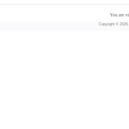
You are vi
Copyright © 2026 A