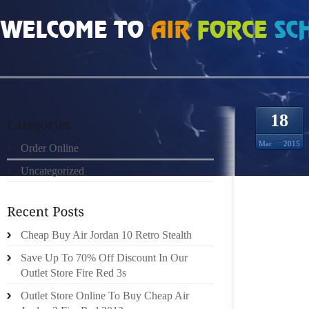
HOME
»
ORDER ONLINE
»
NIKE LEBRON 12 A SIZE BETWEEN A “2” AND A “3” 
18
Mar
2015
Order Online
Uncategorized
HI, I’
Cheap Buy Air Jordan 10 Retro Stealth
THIS C
Save Up To 70% Off Discount In Our
SHOE 
Outlet Store Fire Red 3s
MEASU
ACTUAL
Outlet Store Online To Buy Cheap Air