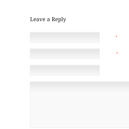
SOUGHT AFTER THE NFL BUFFS
NAME
*
EMAIL
*
(NOT 
WEBSITE