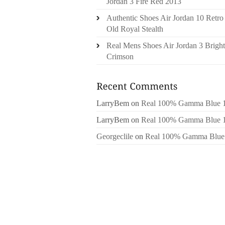
Jordan 3 Fire Red 2013
Authentic Shoes Air Jordan 10 Retro
Old Royal Stealth
Real Mens Shoes Air Jordan 3 Bright
Crimson
LarryBem
on
Real 100% Gamma Blue 
LarryBem
on
Real 100% Gamma Blue 
Georgeclile
on
Real 100% Gamma Blue