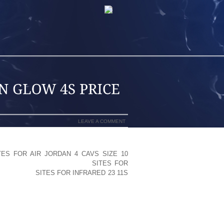
LEAVE A COMMENT
TES FOR AIR JORDAN 4 CAVS SIZE 10
NAL SHOESI THINK WITHIN
SITES FOR
IS A LOT A
SITES FOR INFRARED 23 11S
KENSTOCKS THEN YOU MIGHT SENSE
S
CIFICALLY WHAT YOU MIGHT NEED
Y EN COOL SANDALS) MOST GUYS