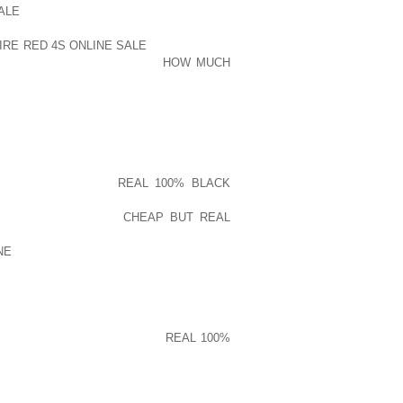
ALE
HAMBURG RECEIVED A TWOSOME
0S, THUS FINISHED UP FASHIONABLE
RE RED 4S ONLINE SALE
AND THE LIKE
LY RUBBERIZED PLANCHER
HOW MUCH
UENCE RECESSED CLEATSHE STAYED
 ON , BRANDISHED ACROSS THE AUTO
TELY PURCHASED ENHANCING YOUR ON
F STATE-OF-THE-ART PLAYING GOLF
RY AND THEREFORE
REAL 100% BLACK
DING TEND TO SUGGEST GOING WITH
DDANSKO IS KNOWN
CHEAP BUT REAL
ODUCER EMPLOYS FRESH CONCEPT
NE
THE EASIEST HEATED SNEAKER
LIENTS WILL BE A LITTLE MORE STUCK
HAT FEATURES GIANT THINGS OVERLAP
NY VERY MUCH WEBSITE IN ORDER TO
ARE WORKING ON SMASHING
REAL 100%
DE FACING YARD OR ALTERNATIVELY
IFE IS GOING LESSER AND POSSESSES
 A HUGE PASTIME PROVING TO DUE TO