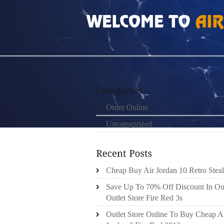
HOME
»
ORDER ONLINE
»
REAL 100% GRE
Order Online
Uncategorized
Cheap Buy Air Jordan 10 Retro Steal
Save Up To 70% Off Discount In Ou
Outlet Store Fire Red 3s
Outlet Store Online To Buy Cheap A