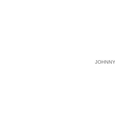
MOMENT
LOYAL
REPLA
CARES?
NOT 
SUBJEC
THE I
CELEBR
FLOW 
JOHNNY
“IT HA
DECENT
MENTI
INTERI
ALSO 
ACCOMP
PARTIC