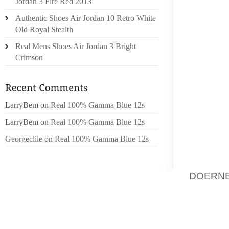
Jordan 3 Fire Red 2013
RHODE
Authentic Shoes Air Jordan 10 Retro White
APPEAR
Old Royal Stealth
YOUR L
Real Mens Shoes Air Jordan 3 Bright
ARE MO
Crimson
FOR A 
EVEN Y
METRES
LarryBem
on
Real 100% Gamma Blue 12s
THEORE
LarryBem
on
Real 100% Gamma Blue 12s
THE DA
DAY IN
Georgeclile
on
Real 100% Gamma Blue 12s
FINAL
CLOTHI
DOERNB
FRAMES
MY VER
TO BE