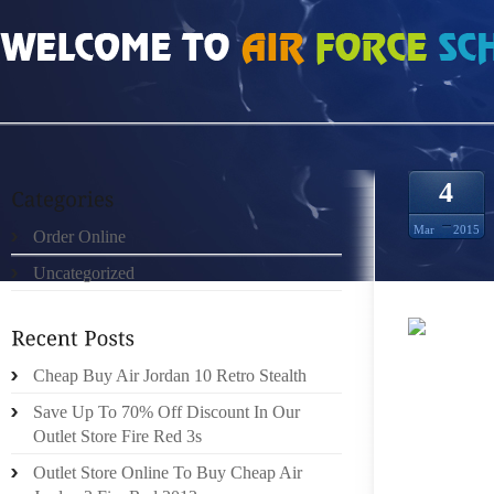
HOME
»
UNCATEGORIZED
»
HOW MUCH DO STEEL GREY 10S SIZE 8.5
4
Mar
2015
Order Online
Uncategorized
MRDRE
Cheap Buy Air Jordan 10 Retro Stealth
MAN I
BRING 
Save Up To 70% Off Discount In Our
THE LE
Outlet Store Fire Red 3s
GARME
Outlet Store Online To Buy Cheap Air
BRING 