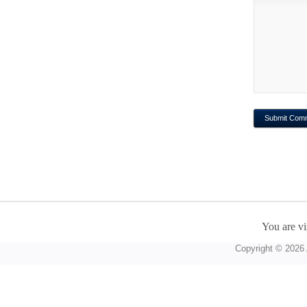
You are vi
Copyright © 2026 A