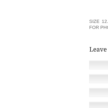
MAGIC
CHARAC
RELATA
SIZE 12
FOR PH
REDUCE