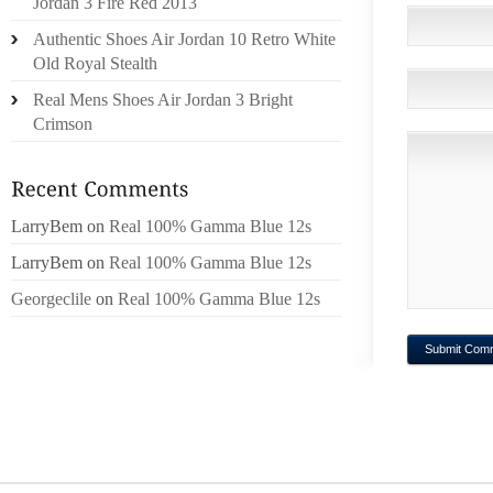
Jordan 3 Fire Red 2013
Authentic Shoes Air Jordan 10 Retro White
Old Royal Stealth
Real Mens Shoes Air Jordan 3 Bright
Crimson
LarryBem
on
Real 100% Gamma Blue 12s
LarryBem
on
Real 100% Gamma Blue 12s
Georgeclile
on
Real 100% Gamma Blue 12s