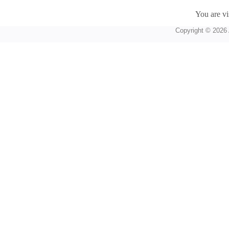
You are vi
Copyright © 2026 A