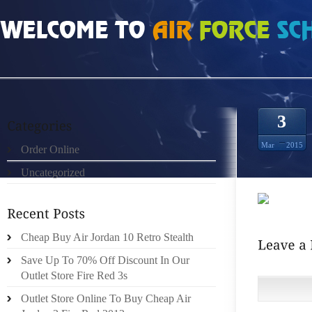
HOME
»
ORDER ONLINE
»
NIKE ROSHE RUN PRM HOMENS PRETO GREEN S
3
Mar
2015
Order Online
Uncategorized
Cheap Buy Air Jordan 10 Retro Stealth
Save Up To 70% Off Discount In Our
Outlet Store Fire Red 3s
Outlet Store Online To Buy Cheap Air