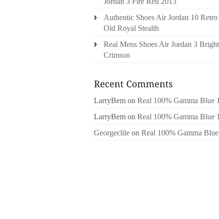
Jordan 3 Fire Red 2013
Authentic Shoes Air Jordan 10 Retro
Old Royal Stealth
Real Mens Shoes Air Jordan 3 Bright
Crimson
LarryBem
on
Real 100% Gamma Blue 
LarryBem
on
Real 100% Gamma Blue 
Georgeclile
on
Real 100% Gamma Blue