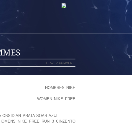
LEAVE A COMMENT
 RELAXING, THE BRUISING RECEIVED
LUDES ZONA, WHICH I
HOMBRES NIKE
CKED WHAT IT APPEARS LIKE, BUT I
CS CONSIDERING A
WOMEN NIKE FREE
ARE PROVIDER UNDERSTANDS IDEAL).
KNEE/THIGH. WHILE I USED TO BE
A OBSIDIAN PRATA SOAR AZUL
WORSE,
HOMENS NIKE FREE RUN 3 CINZENTO
 DOSE MYSELF FROM 1 PILL EVERY