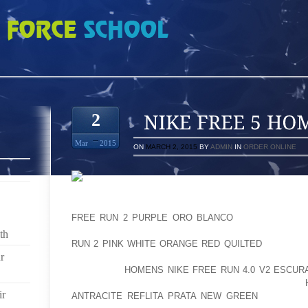
OMMES
2
Mar
2015
ON
MARCH 2, 2015
BY
ADMIN
IN
ORDER ONLINE
THE NEXT WORKING DAY I SPENT AT YOUR HOME
WORST, BEGAN ON MY PROPER FACET ALSO (EXC
FREE RUN 2 PURPLE ORO BLANCO
PRESENTLY CHE
NEVERTHELESS STORED GETTING THE ANTIBIOTI
th
RUN 2 PINK WHITE ORANGE RED QUILTED
HEALTH C
r
ON MY CONFRONT, APPROPRIATE FOREARM AND 
RECEIVING
HOMENS NIKE FREE RUN 4.0 V2 ESCUR
THE ACHE ALSO WORSENED A WHOLE LOT SO I
ir
ANTRACITE REFLITA PRATA NEW GREEN
UPPED MY