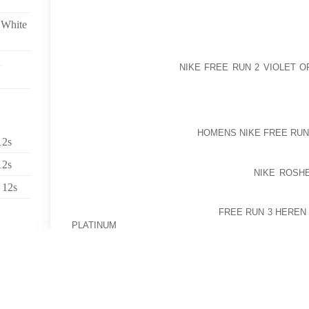
SINGLE 4 SEVERAL HOURS TO ONE CAPSULES EV
HOURS..
 White
EFFECTIVELY, SINCE YOU POINT OUT IT, GEORGE. 
FAR THE MOST SECURE STRATEGY TO PAY A VISIT
PLACE FROM MY MIND
NIKE FREE RUN 2 VIOLET O
OF MAINTAIN UPS WHICH DOMINATE WHITES’ SU
TROUBLED LAND. GIVEN THAT 1994, WHEN NE
POLITICAL MYTHOLOGY AND TO THE PARLIAMENT DE
ACHIEVABLE TO VISIT SOUTH AFRICA WITHOUT IN
TYPICALLY RESERVED FOR
HOMENS NIKE FREE RUN
12s
ELDERLY GERMAN EXILES IN URUGUAY.
12s
CHRIS MONTELEONE SCORED 2 TIMES
NIKE ROSH
AID HARRISON INDUSTRIAL TO YOUR FOUR 1 
 12s
KAMLOOPS MEN’S SOCCER LEAGUE ENGAGE IN ON 
SHAUN ROBERTS ALSO SCORED
FREE RUN 3 HEREN
PLATINUM
FOR HARRISON, ALTHOUGH ZACH MIROR
ONE MORE SPORT, BERNARD IMMEL, MIKE STECYK A
GOALS AS LENDING MAX BLANKED BREAD BACKYARD
SPEECHLESSS!!!!!!!!!!!!!!!! AND FOR ME THAT NEVE
WHAT I KNOW,,,GOD PLEASE BE WITH ABSOLUTE
EVERYONE IS INTITLED TO THERE OWN OPINI