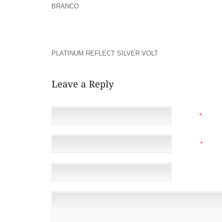
BRANCO
BUT DOES IT CAUSE YOU TO REALLY FEEL
IT?? WE HAVE ALL CREATED ERRORS OR EX
UNEXPECTEDLY BUT GOD LOVES US ALL AND TH
DISCOVER SOME LOVE WITHIN THEIR HEART FOR OT
STILL WITH US WHICH NO-ONE ELSE WAS INC
PLATINUM REFLECT SILVER VOLT
OR HURT!!!! PRAYER
NAME
*
EMAIL
*
(NOT 
WEBSITE