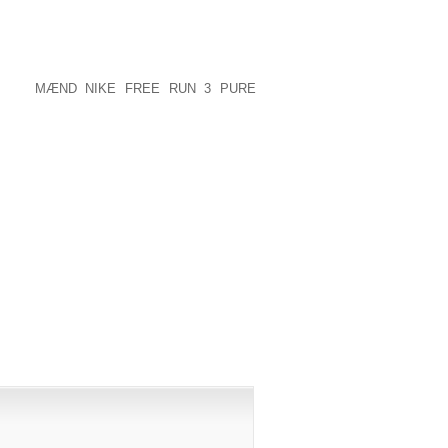
 GREAT TO HURT OTHER PEOPLE WITH
PERIENCED THINGS HAPPEN TO US
AT I JUST HOPE EVERYBODY COULD
HER PEOPLE. I’M GRATEFUL THAT HE’S
LUDED
MÆND NIKE FREE RUN 3 PURE
S!!!.
PUBLISHED)