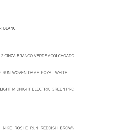
ERY TWO HOURS AND 50 % OR THREE
CONFIDENT, THIS MIGHT NEED BEEN BY
 TO, BUT I NEVERTHELESS COULDN’T
R BLANC
PEOPLE NUMEROUS STORIES
PPER TABLE DIALOGUE DURING THIS
LSON MANDELA WALKED OUTSIDE OF
VELOPING IN CAPE CITY, IT HAS BEEN
CURRING THE SORT OF DUBIOUS SEEMS
 2 CINZA BRANCO VERDE ACOLCHOADO
E RUN WOVEN DAME ROYAL WHITE
TO
VICTORY MORE THAN NOBLE PIG IN
TUESDAY NIGHT. ABBAS BAWAZIR AND
 LIGHT MIDNIGHT ELECTRIC GREEN PRO
EVIC REPLIED TO THE NOBLEMEN. IN
ND RILEY KINSELLA EXPERIENCED THE
 GARDEN, THREE 0.
R EVER TAKES PLACE SO I WILL TURN TO
LY EVERYONE INCLUDED. ABSOLUTELY
ON
NIKE ROSHE RUN REDDISH BROWN