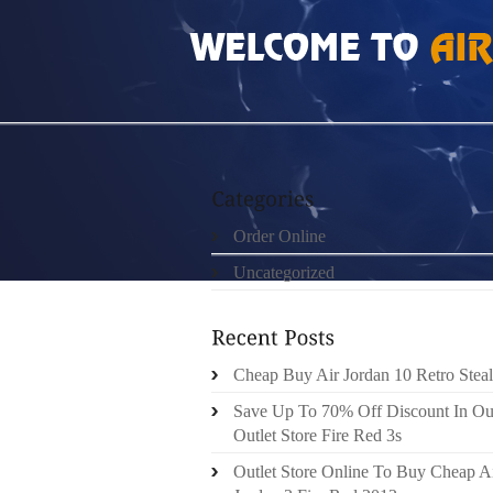
HOME
»
ORDER ONLINE
»
NIKE FREE 5 H
Order Online
Uncategorized
Cheap Buy Air Jordan 10 Retro Steal
Save Up To 70% Off Discount In Ou
Outlet Store Fire Red 3s
Outlet Store Online To Buy Cheap A