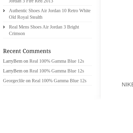
Jordan 3 Fire Red 2013
Authentic Shoes Air Jordan 10 Retro White
NAIROB
Old Royal Stealth
JACOB,
CAUCAS
Real Mens Shoes Air Jordan 3 Bright
TOWARD
Crimson
“TRAGI
INFORM
LarryBem
on
Real 100% Gamma Blue 12s
THERE 
TOWAR
LarryBem
on
Real 100% Gamma Blue 12s
DISTRI
Georgeclile
on
Real 100% Gamma Blue 12s
AS
NI
SHERIFF
BE THE
MOMENT
FIND A
SUBSTA
THAT T