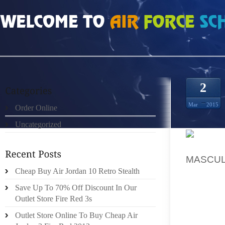
HOME
»
ORDER ONLINE
»
NIKE FREE 3 V4 SAPATOS
2
Mar
2015
Order Online
Uncategorized
CHARLI
MASCUL
WHO DE
Cheap Buy Air Jordan 10 Retro Stealth
CALLED
Save Up To 70% Off Discount In Our
HEAD, 
Outlet Store Fire Red 3s
TO ME. 
Outlet Store Online To Buy Cheap Air
IN MIND