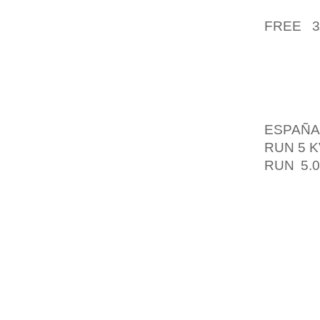
NEVERT
FREE 
EXPLAI
RUMOR M
CONSU
ORDER
ESPAÑA
RUN 5 
RUN 5.
FROM 
HAVE A
SERVIC
PROCES
THE FE
FIVE B
BASED