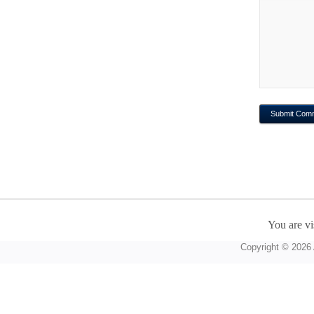
You are vi
Copyright © 2026 A