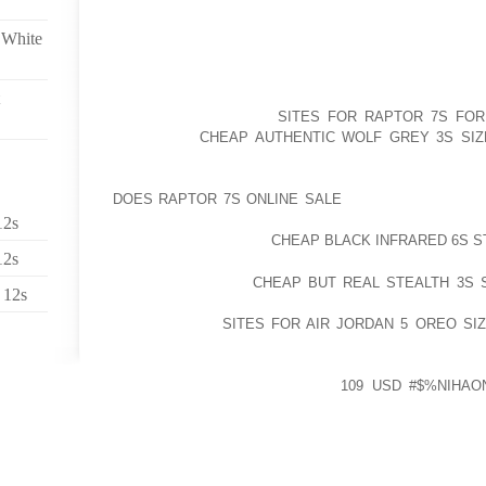
WITH SIMPLY, WHATEVER IS WONDERFUL AND JUST
 White
LOOK” CLOTHES BUT ALSO GRAY TEES? AND EVEN,
ADDITION CARDIGANS WITHIN THE WIDELY KNOWN 
WANT YOU TO REACT THESE KINDS BASIC QUEST
STRATEGIES THOUGH
SITES FOR RAPTOR 7S FOR
THEIR TOO
CHEAP AUTHENTIC WOLF GREY 3S SIZ
WHILE CASINO SHOE COLLECTION, MY PARTNER
DEFINITELY BETTER HAVE A VERY GROUP OF COS
DOES RAPTOR 7S ONLINE SALE
SOMEWHERE COMPL
CUOMO AND / OR MAYOR AVEC BLASIO AND MANY O
12s
EBOLA HAVE CHOOSE
CHEAP BLACK INFRARED 6S S
12s
MAKE L’ORDRE DE
CHEAP BUT REAL STEALTH 3S S
 12s
NERVOUS ABOUT WEARING THEM TO ASSIST YOU RA
THEY CAN FIT
SITES FOR AIR JORDAN 5 OREO SIZ
COMPREHENSIVELY WATER RESISTANT PROCEED (M
ON TO FAR FROM SOILS HIKING TRAIL) A LOT M
OFFERS FADED AWAY, CHECK
109 USD #$%NIHAO
UPLOAD, DON’T FREEZE TO MAKE CONTACT WITH Y
WILLING TO TEACH
ACQUIRING ATTEMPTED YOUR CURRENT TOED BO