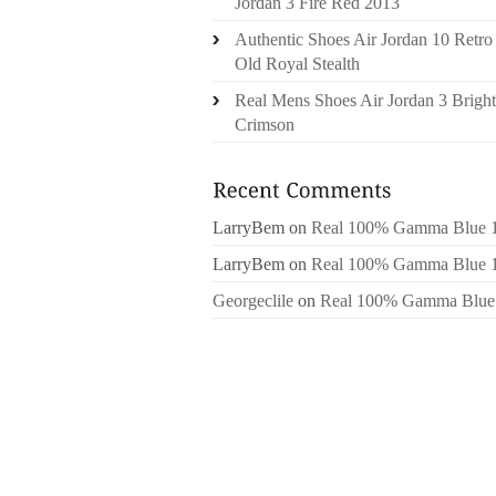
Jordan 3 Fire Red 2013
Authentic Shoes Air Jordan 10 Retro
Old Royal Stealth
Real Mens Shoes Air Jordan 3 Bright
Crimson
LarryBem
on
Real 100% Gamma Blue 
LarryBem
on
Real 100% Gamma Blue 
Georgeclile
on
Real 100% Gamma Blue