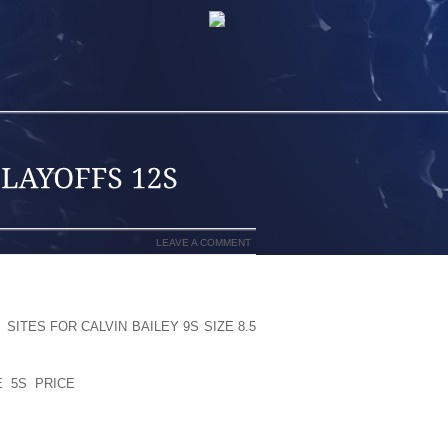
LEAVE A COMMENT
TCHUNKY HEELED SHOES AND BOOTS:
T
SITES FOR CALVIN BAILEY 9S SIZE 8.5
CREASE TOO MUCH WEIGHT LUXURIOUS
IMEN AND A LOT TRIMMING WITH THIS
 5S PRICE
DEFINATELY LESSEN THE
MORE LEADING CAUSE LESS NEGATIVE
G THAT THE HIP (OFTEN THE REARFOOT
ISSUE!)