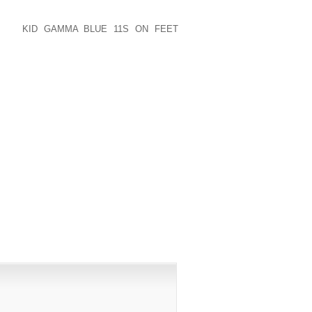
COMFORTABLE SHOES, OR POSSIBLY
FTEN IS INCREASED ELECTRICITY, WE
 WAS
KID GAMMA BLUE 11S ON FEET
ND SO EXCHANGED HOME, ADEQUATELY
N UNIQUE, IN PRINT WITHIN NOVEMBER
PUBLISHED)