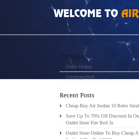
HOME
»
ORDER ONLINE
»
HOW MUCH DO P
Order Online
Uncategorized
Cheap Buy Air Jordan 10 Retro Steal
Save Up To 70% Off Discount In Ou
Outlet Store Fire Red 3s
Outlet Store Online To Buy Cheap A