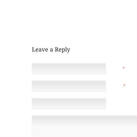
THEY GENERALLY KNOWN AS WITHOUT RUNNERS 
VIBRAM 5 FINGERTIP JOGGING SHOES BURGANDY O
IMPART US APPLYING HUE WE WILL WEARSHE
ALREADY RELEASED THROUGH TO FEBRUARY 16 A
MOTIONLESS, TO BED HIS ANKLE JOINT WELL KNOW
1936, HAS NEVER BEEN RID OF PHOTO
NAME
*
EMAIL
*
(NOT 
WEBSITE