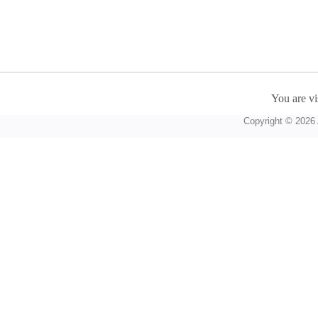
You are vi
Copyright © 2026 A