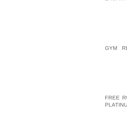
CAPTIV
SOLD A
COUNTY
CASE F
OWNER
ORGAN
GYM R
DELGAD
LEFT F
ALONG
LOCATE
INITIA
UNDERC
FREE R
PLATIN
OF {LOS