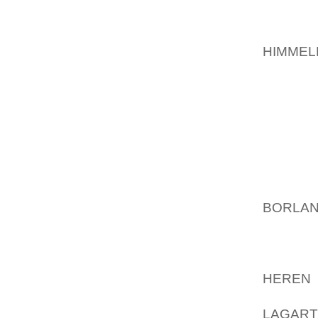
THEY O
MATCHE
HIMMEL
JOINT 
NOW, 1
DIVISIO
OFFICI
ANIMAL
SEIZUR
SUPERV
BORLAN
BEEN 
HUNDR
CRUELT
HEREN 
REPTILE
LAGAR