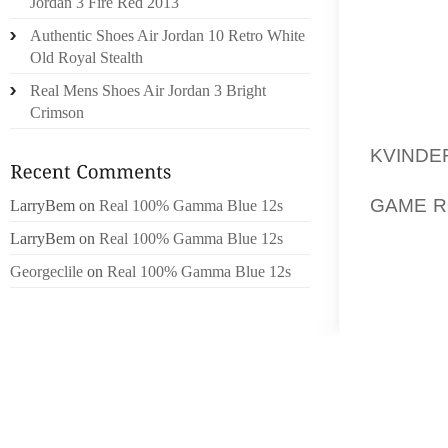
NATIVE
Jordan 3 Fire Red 2013
AMERIC
Authentic Shoes Air Jordan 10 Retro White
MENTIO
Old Royal Stealth
STAY 
Real Mens Shoes Air Jordan 3 Bright
SEARCH
Crimson
WHO SI
KVINDE
FEW PI
GAME R
LarryBem
on
Real 100% Gamma Blue 12s
A PEAC
LarryBem
on
Real 100% Gamma Blue 12s
UNFAST
Georgeclile
on
Real 100% Gamma Blue 12s
AUTO RU
BEEN 
NEVER
REPLAC
DRINKI
THE XOL