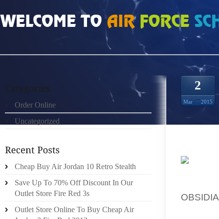
HOME
»
ORDER ONLINE
»
HOMENS NIKE FREE RUN 4.0 V2 LOBO CINZENTO R
2
Mar
2015
Order Online
Uncategorized
Cheap Buy Air Jordan 10 Retro Stealth
POSSE
Save Up To 70% Off Discount In Our
COMPL
Outlet Store Fire Red 3s
OBSIDI
TOWARD
Outlet Store Online To Buy Cheap Air