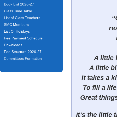
Book List 2026-27
Class Time Table
“
List of Class Teachers
SMC Members
re
List Of Holidays
Fee Payment Schedule
Downloads
Fee Structure 2026-27
A little
Committees Formation
A little 
It takes a k
To fill a l
Great thing
It’s the littl