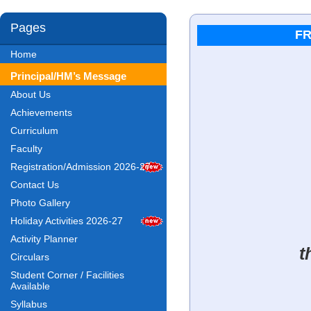
Pages
FR
Home
Principal/HM’s Message
About Us
Achievements
Curriculum
Faculty
Registration/Admission 2026-27
Contact Us
Photo Gallery
Holiday Activities 2026-27
Activity Planner
t
Circulars
Student Corner / Facilities
Available
Syllabus