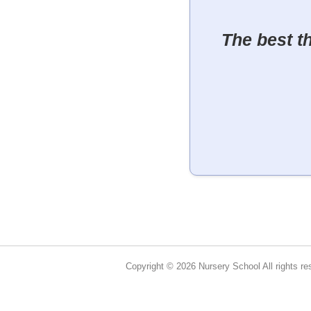
The best t
Copyright © 2026 Nursery School All rights re